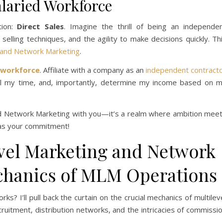
alaried Workforce
tion:
Direct Sales
. Imagine the thrill of being an independe
elling techniques, and the agility to make decisions quickly. Th
and Network Marketing
.
 workforce
. Affiliate with a company as an
independent contract
l my time, and, importantly, determine my income based on 
and Network Marketing with you—it’s a realm where ambition mee
t as your commitment!
vel Marketing and Network
chanics of MLM Operations
orks? I’ll pull back the curtain on the crucial mechanics of multilev
cruitment, distribution networks, and the intricacies of commissi