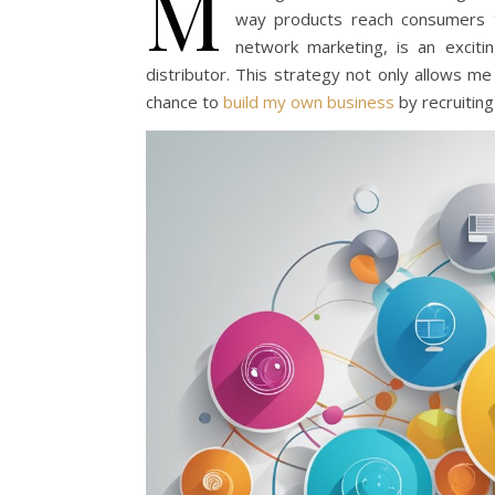
M
way products reach consumers to
network marketing, is an excit
distributor. This strategy not only allows me 
chance to
build my own business
by recruiting