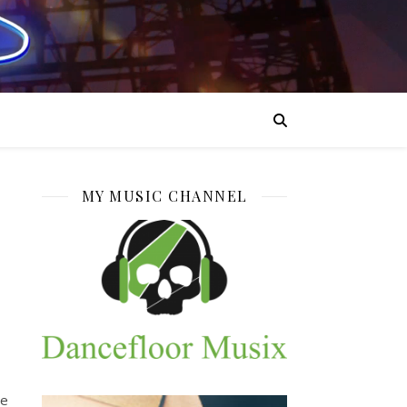
MY MUSIC CHANNEL
he