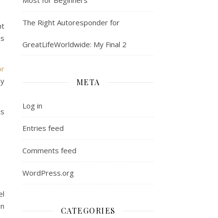
The Right Autoresponder for
nt
is
GreatLifeWorldwide: My Final 2
or
my
META
Log in
ts
Entries feed
Comments feed
WordPress.org
el
on
CATEGORIES