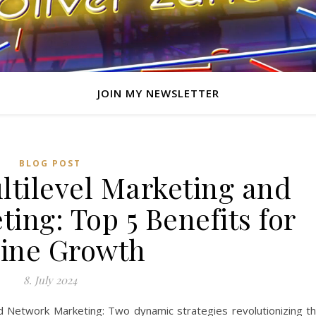
JOIN MY NEWSLETTER
BLOG POST
ltilevel Marketing and
ing: Top 5 Benefits for
ine Growth
8. July 2024
nd Network Marketing: Two dynamic strategies revolutionizing t