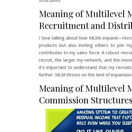
structures.
Meaning of Multilevel 
Recruitment and Distr
I love talking about how MLMs expand—recruiti
products but also inviting others to join
contributes to my sales force. A robust recr
recruit, the larger my network, and the mor
it’s important to understand that my recruit
further. MLM thrives on this kind of expansion
Meaning of Multilevel 
Commission Structures