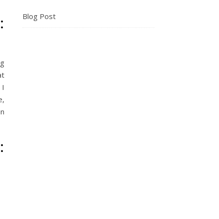
Blog Post
:
ng
at
 I
e,
en
: