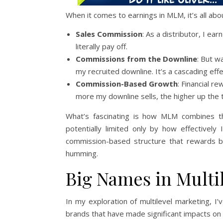
When it comes to earnings in MLM, it’s all a
Sales Commission
: As a distributor, I ea
literally pay off.
Commissions from the Downline
: But w
my recruited downline. It’s a cascading eff
Commission-Based Growth
: Financial r
more my downline sells, the higher up the 
What’s fascinating is how MLM combines 
potentially limited only by how effectivel
commission-based structure that rewards b
humming.
Big Names in Multi
In my exploration of multilevel marketing, 
brands that have made significant impacts on 