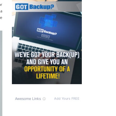
or
 a
he