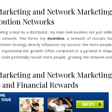
Marketing and Network Marketing
ibution Networks
ng is key! As a distributor, my main task involves not just selli
 my network. This forms my
downline
, a network of recruits th
uitment strategy directly influences my success: the more people
e exponential the growth. Often compared to a pyramid in shap
s could potentially recruit more people, growing the network ev
.
Marketing and Network Marketing
 and Financial Rewards