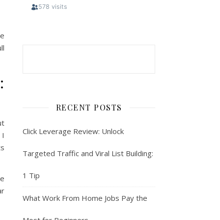
re
ll
:
RECENT POSTS
ut
Click Leverage Review: Unlock
 I
ts
Targeted Traffic and Viral List Building:
1 Tip
he
ar
What Work From Home Jobs Pay the
Most for Beginners