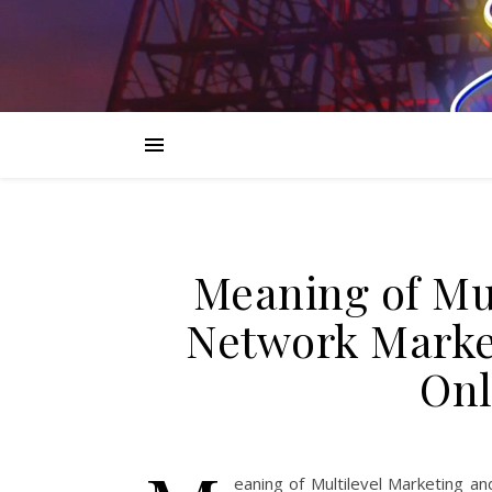
Meaning of Mu
Network Market
Onl
eaning of Multilevel Marketing a