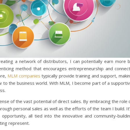
creating a network of distributors, I can potentially earn more 
n enticing method that encourages entrepreneurship and connec
ore,
MLM companies
typically provide training and support, maki
new to the business world. With MLM, I become part of a supporti
ss.
se of the vast potential of direct sales. By embracing the role 
hrough personal sales as well as the efforts of the team I build. It
 opportunity, all tied into the innovative and community-buildi
ing represent.