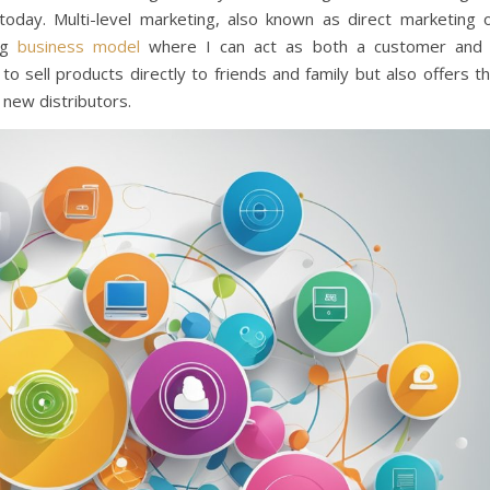
day. Multi-level marketing, also known as direct marketing 
ing
business model
where I can act as both a customer and
to sell products directly to friends and family but also offers t
 new distributors.