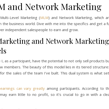
M and Network Marketing
Multi-Level Marketing (
MLM
) and Network Marketing, which a
 the business world. Dive with me into the specifics and get a fu
er independent salespeople to earn and grow.
Marketing and Network Marketing
ls
I, as a participant, have the potential to not only sell products b
w members. The beauty of this model lies in its tiered structure:
r the sales of the team I’ve built. This dual system is what se
t
earnings can vary greatly
among participants. According to t
ay earn little to no profit, so it’s crucial to go in with a cle