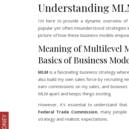
Understanding ML
I’m here to provide a dynamic overview of 
popular yet often misunderstood strategies in
picture of how these business models empow
Meaning of Multilevel 
Basics of Business Mode
MLM
is a fascinating business strategy where 
also build my own sales force by recruiting ne
earn commissions on my sales, and bonuses fo
MLM apart and keeps things exciting.
However, it’s essential to understand tha
Federal Trade Commission
, many people m
strategy and realistic expectations.