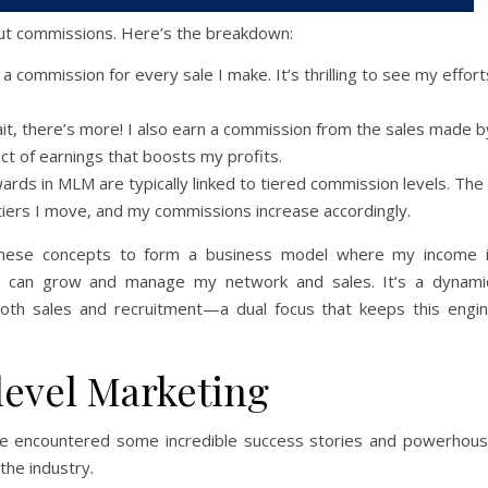
bout commissions. Here’s the breakdown:
rn a commission for every sale I make. It’s thrilling to see my effort
ait, there’s more! I also earn a commission from the sales made b
ect of earnings that boosts my profits.
ewards in MLM are typically linked to tiered commission levels. The
tiers I move, and my commissions increase accordingly.
these concepts to form a business model where my income 
y I can grow and manage my network and sales. It’s a dynami
oth sales and recruitment—a dual focus that keeps this engi
level Marketing
I’ve encountered some incredible success stories and powerhou
the industry.