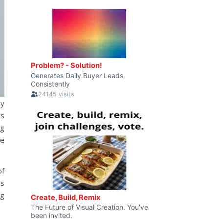
by
ts
ng
ve
of
’s
ng