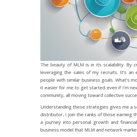
The beauty of MLM is in its scalability. By 
leveraging the sales of my recruits. It’s a
people with similar business goals. What’s m
it easier for me to get started even if I’m 
community, all moving toward collective succe
Understanding these strategies gives me a sen
distributor, I join the ranks of those earning t
a journey into personal growth and financial
business model that MLM and network market