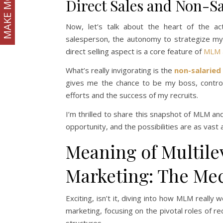
MAKE MONEY
Direct Sales and Non-S
Now, let’s talk about the heart of the ac
salesperson, the autonomy to strategize my s
direct selling aspect is a core feature of
MLM 
What’s really invigorating is the
non-salaried
gives me the chance to be my boss, contro
efforts and the success of my recruits.
I’m thrilled to share this snapshot of MLM 
opportunity, and the possibilities are as vas
Meaning of Multile
Marketing: The Me
Exciting, isn’t it, diving into how MLM really w
marketing, focusing on the pivotal roles of re