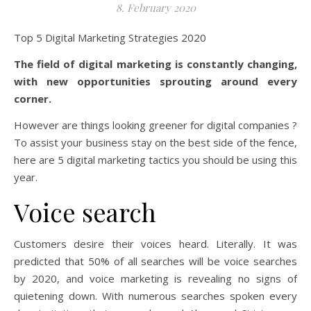
8. February 2020
Top 5 Digital Marketing Strategies 2020
The field of digital marketing is constantly changing,
with new opportunities sprouting around every
corner.
However are things looking greener for digital companies ?
To assist your business stay on the best side of the fence,
here are 5 digital marketing tactics you should be using this
year.
Voice search
Customers desire their voices heard. Literally. It was
predicted that 50% of all searches will be voice searches
by 2020, and voice marketing is revealing no signs of
quietening down. With numerous searches spoken every