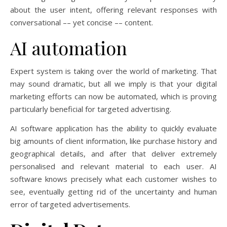
about the user intent, offering relevant responses with
conversational –– yet concise –– content.
AI automation
Expert system is taking over the world of marketing. That
may sound dramatic, but all we imply is that your digital
marketing efforts can now be automated, which is proving
particularly beneficial for targeted advertising.
AI software application has the ability to quickly evaluate
big amounts of client information, like purchase history and
geographical details, and after that deliver extremely
personalised and relevant material to each user. AI
software knows precisely what each customer wishes to
see, eventually getting rid of the uncertainty and human
error of targeted advertisements.