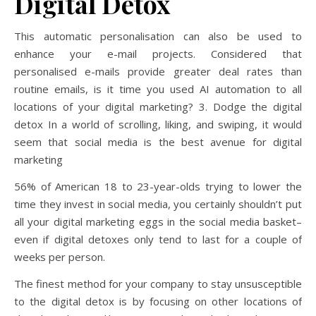
Digital Detox
This automatic personalisation can also be used to
enhance your e-mail projects. Considered that
personalised e-mails provide greater deal rates than
routine emails, is it time you used AI automation to all
locations of your digital marketing? 3. Dodge the digital
detox In a world of scrolling, liking, and swiping, it would
seem that social media is the best avenue for digital
marketing
56% of American 18 to 23-year-olds trying to lower the
time they invest in social media, you certainly shouldn’t put
all your digital marketing eggs in the social media basket–
even if digital detoxes only tend to last for a couple of
weeks per person.
The finest method for your company to stay unsusceptible
to the digital detox is by focusing on other locations of