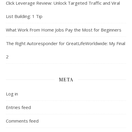
Click Leverage Review: Unlock Targeted Traffic and Viral
List Building: 1 Tip
What Work From Home Jobs Pay the Most for Beginners
The Right Autoresponder for GreatLifeWorldwide: My Final
2
META
Log in
Entries feed
Comments feed