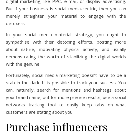
digital marketing, like PPC, e-mail, or display advertising.
But if your business is social media-centric, then you can
merely straighten your material to engage with the
detoxers.
In your social media material strategy, you ought to
sympathise with their detoxing efforts, posting more
about nature, motivating physical activity, and usually
demonstrating the worth of stabilizing the digital worlds
with the genuine.
Fortunately, social media marketing doesn’t have to be a
stab in the dark. It is possible to track your success. You
can, naturally, search for mentions and hashtags about
your brand name, but for more precise results, use a social
networks tracking tool to easily keep tabs on what
customers are stating about you.
Purchase influencers