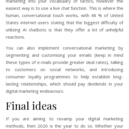
marketing into your vocabulary of tactics, however the
easiest way is to use a live chat function. This is where the
human, conversational touch works, with 48 % of United
States internet users stating that the biggest difficulty of
utilizing AI chatbots is that they offer a lot of unhelpful
reactions.
You can also implement conversational marketing by
segmenting and customising your emails (keep in mind
these types of e-mails provide greater deal rates), talking
to customers on social networks, and introducing
consumer loyalty programmes to help establish long-
lasting relationships, which should pay dividends in your
digital marketing endeavours.
Final ideas
If you are aiming to revamp your digital marketing
methods, then 2020 is the year to do so. Whether your