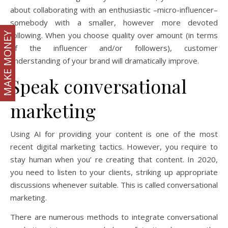
about collaborating with an enthusiastic –micro-influencer–
somebody with a smaller, however more devoted
MAKE MONEY
following. When you choose quality over amount (in terms
of the influencer and/or followers), customer
understanding of your brand will dramatically improve.
Speak conversational
marketing
Using AI for providing your content is one of the most
recent digital marketing tactics. However, you require to
stay human when you’ re creating that content. In 2020,
you need to listen to your clients, striking up appropriate
discussions whenever suitable. This is called conversational
marketing.
There are numerous methods to integrate conversational