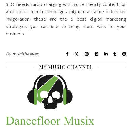
SEO needs turbo charging with voice-friendly content, or
your social media campaigns might use some influencer
invigoration, these are the 5 best digital marketing
strategies you can use to bring more wins to your
business.
By
muchheaven
MY MUSIC CHANNEL