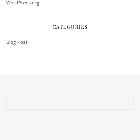
WordPress.org
CATEGORIES
Blog Post