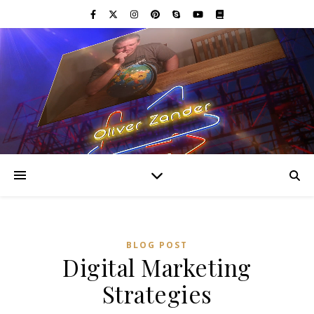
BLOG POST
Digital Marketing
Strategies