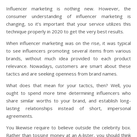
Influencer marketing is nothing new. However, the
consumer understanding of influencer marketing is
changing, so it’s important that your service utilizes this
technique properly in 2020 to get the very best results.
When influencer marketing was on the rise, it was typical
to see influencers promoting several items from various
brands, without much idea provided to each product
relevance. Nowadays, customers are smart about these
tactics and are seeking openness from brand names.
What does that mean for your tactics, then? Well, you
ought to spend more time determining influencers who
share similar worths to your brand, and establish long-
lasting relationships instead of short, impersonal
agreements.
You likewise require to believe outside the celebrity box.
Rather than tossing money at an A-lister, you should think