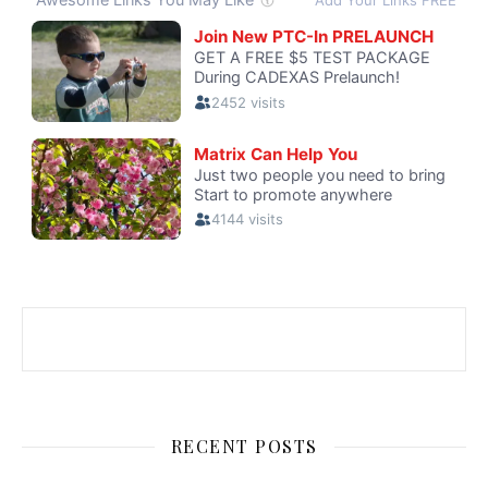
RECENT POSTS