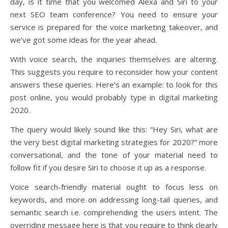
day, is it time that you welcomed Alexa and Siri to your
next SEO team conference? You need to ensure your
service is prepared for the voice marketing takeover, and
we’ve got some ideas for the year ahead.
With voice search, the inquiries themselves are altering.
This suggests you require to reconsider how your content
answers these queries. Here’s an example: to look for this
post online, you would probably type in digital marketing
2020.
The query would likely sound like this: “Hey Siri, what are
the very best digital marketing strategies for 2020?” more
conversational, and the tone of your material need to
follow fit if you desire Siri to choose it up as a response.
Voice search-friendly material ought to focus less on
keywords, and more on addressing long-tail queries, and
semantic search i.e. comprehending the users intent. The
overriding message here is that you require to think clearly