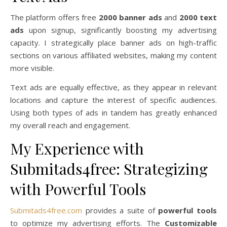
The platform offers free
2000 banner ads
and
2000 text
ads
upon signup, significantly boosting my advertising
capacity. I strategically place banner ads on high-traffic
sections on various affiliated websites, making my content
more visible.
Text ads are equally effective, as they appear in relevant
locations and capture the interest of specific audiences.
Using both types of ads in tandem has greatly enhanced
my overall reach and engagement.
My Experience with
Submitads4free: Strategizing
with Powerful Tools
Submitads4free.com
provides a suite of
powerful tools
to optimize my advertising efforts. The
Customizable