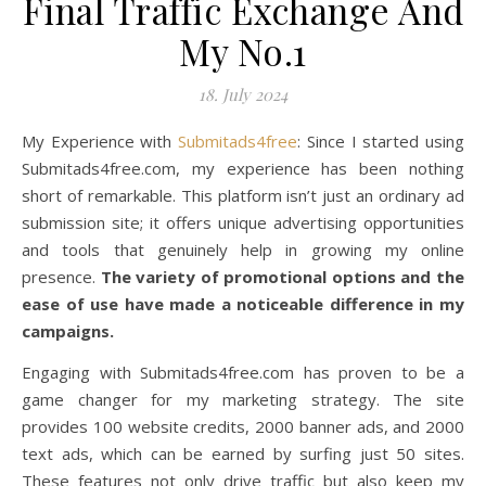
Final Traffic Exchange And
My No.1
18. July 2024
My Experience with
Submitads4free
: Since I started using
Submitads4free.com, my experience has been nothing
short of remarkable. This platform isn’t just an ordinary ad
submission site; it offers unique advertising opportunities
and tools that genuinely help in growing my online
presence.
The variety of promotional options and the
ease of use have made a noticeable difference in my
campaigns.
Engaging with Submitads4free.com has proven to be a
game changer for my marketing strategy. The site
provides 100 website credits, 2000 banner ads, and 2000
text ads, which can be earned by surfing just 50 sites.
These features not only drive traffic but also keep my