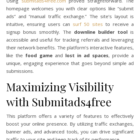
Using
submitads4free.com
proved straightforward. The
homepage welcomes you with clear options like “submit
ads” and “manual traffic exchange.” The site’s layout is
intuitive, ensuring users can
surf 50 sites
to receive a
signup bonus smoothly. The
downline builder tool
is
accessible and useful for tracking referrals and leveraging
their network benefits. The platform’s interactive features,
like the
food game
and
lost in ad spaces
, provide a
unique, engaging experience that goes beyond simple ad
submissions.
Maximizing Visibility
with Submitads4free
This platform offers a variety of features to effectively
boost your online presence. By utilizing traffic exchanges,
banner ads, and advanced tools, you can drive significant
traffic to your site and keep track of its performance.