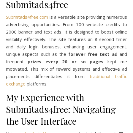
Submitads4free
Submitads4free.com
is a versatile site providing numerous
advertising opportunities. From 100 website credits to
2000 banner and text ads, it is designed to boost online
visibility effectively. The site features an 8-second timer
and daily login bonuses, enhancing user engagement.
Unique aspects such as the
forever free text ad
and
frequent
prizes every 20 or so pages
kept me
motivated. This mix of reward systems and effective ad
placements differentiates it from
traditional traffic
exchange
platforms.
My Experience with
Submitads4free: Navigating
the User Interface