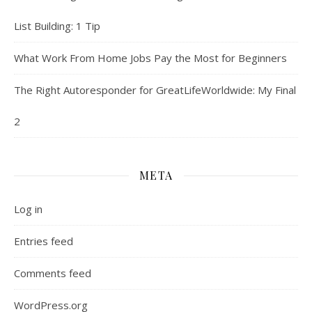
List Building: 1 Tip
What Work From Home Jobs Pay the Most for Beginners
The Right Autoresponder for GreatLifeWorldwide: My Final
2
META
Log in
Entries feed
Comments feed
WordPress.org