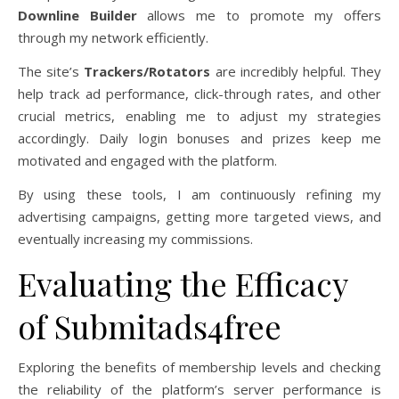
Downline Builder
allows me to promote my offers
through my network efficiently.
The site’s
Trackers/Rotators
are incredibly helpful. They
help track ad performance, click-through rates, and other
crucial metrics, enabling me to adjust my strategies
accordingly. Daily login bonuses and prizes keep me
motivated and engaged with the platform.
By using these tools, I am continuously refining my
advertising campaigns, getting more targeted views, and
eventually increasing my commissions.
Evaluating the Efficacy
of Submitads4free
Exploring the benefits of membership levels and checking
the reliability of the platform’s server performance is