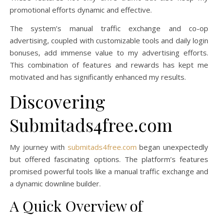
promotional efforts dynamic and effective.
The system’s manual traffic exchange and co-op
advertising, coupled with customizable tools and daily login
bonuses, add immense value to my advertising efforts.
This combination of features and rewards has kept me
motivated and has significantly enhanced my results.
Discovering
Submitads4free.com
My journey with
submitads4free.com
began unexpectedly
but offered fascinating options. The platform’s features
promised powerful tools like a manual traffic exchange and
a dynamic downline builder.
A Quick Overview of