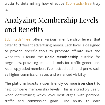
crucial to determining how effective
Submitads4free
truly
is.
Analyzing Membership Levels
and Benefits
Submitads4free
offers various membership levels that
cater to different advertising needs. Each level is designed
to provide specific tools to promote affiliate links and
websites. I found the
Basic Membership
suitable for
beginners, providing essential tools for traffic generation.
As an upgraded member, I’ve noticed additional perks such
as higher commission rates and enhanced visibility.
The platform boasts a user-friendly
comparison chart
to
help compare membership levels. This is incredibly useful
when determining which level best aligns with personal
traffic and commission goals. The ability to earn