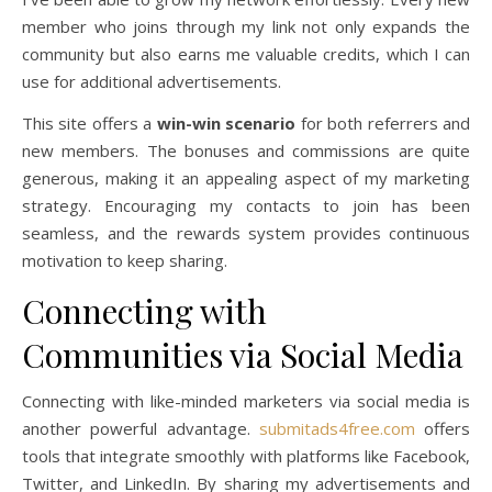
member who joins through my link not only expands the
community but also earns me valuable credits, which I can
use for additional advertisements.
This site offers a
win-win scenario
for both referrers and
new members. The bonuses and commissions are quite
generous, making it an appealing aspect of my marketing
strategy. Encouraging my contacts to join has been
seamless, and the rewards system provides continuous
motivation to keep sharing.
Connecting with
Communities via Social Media
Connecting with like-minded marketers via social media is
another powerful advantage.
submitads4free.com
offers
tools that integrate smoothly with platforms like Facebook,
Twitter, and LinkedIn. By sharing my advertisements and