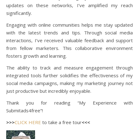
updates on these networks, I’ve amplified my reach
significantly.
Engaging with online communities helps me stay updated
with the latest trends and tips. Through social media
interactions, I’ve received valuable feedback and support
from fellow marketers. This collaborative environment
fosters growth and learning.
The ability to track and measure engagement through
integrated tools further solidifies the effectiveness of my
social media campaigns, making my marketing journey not
just productive but incredibly enjoyable.
Thank you for reading “My Experience with
Submitads4free”!
>>>
CLICK HERE
to take a free tour
<<<