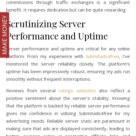
commissions through traffic exchanges is a significant
benefit. It requires dedication but can be quite rewarding.
MAKE MONEY
Scrutinizing Server
Performance and Uptime
Server performance and uptime are critical for any online
platform. From my experience with
Submitads4free
, I’ve
monitored the server reliability closely. The platform’s
uptime has been impressively robust, ensuring my ads run
smoothly without frequent interruptions.
Reviews from several
ratings websites
also reflect a
positive sentiment about the server’s stability. Knowing
that the platform is backed by reliable server performance
gives me confidence in utilizing Submitads4free for my
advertising needs. Reliable server stats are paramount in
making sure that ads are displayed consistently, leading to