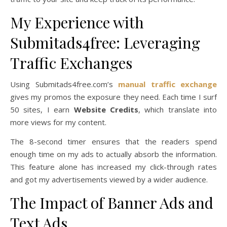
My Experience with
Submitads4free: Leveraging
Traffic Exchanges
Using Submitads4free.com’s
manual traffic exchange
gives my promos the exposure they need. Each time I surf
50 sites, I earn
Website Credits
, which translate into
more views for my content.
The 8-second timer ensures that the readers spend
enough time on my ads to actually absorb the information.
This feature alone has increased my click-through rates
and got my advertisements viewed by a wider audience.
The Impact of Banner Ads and
Text Ads