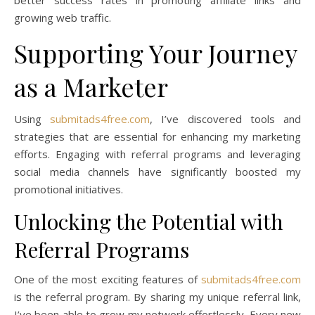
better success rates in promoting affiliate links and
growing web traffic.
Supporting Your Journey
as a Marketer
Using
submitads4free.com
, I’ve discovered tools and
strategies that are essential for enhancing my marketing
efforts. Engaging with referral programs and leveraging
social media channels have significantly boosted my
promotional initiatives.
Unlocking the Potential with
Referral Programs
One of the most exciting features of
submitads4free.com
is the referral program. By sharing my unique referral link,
I’ve been able to grow my network effortlessly. Every new