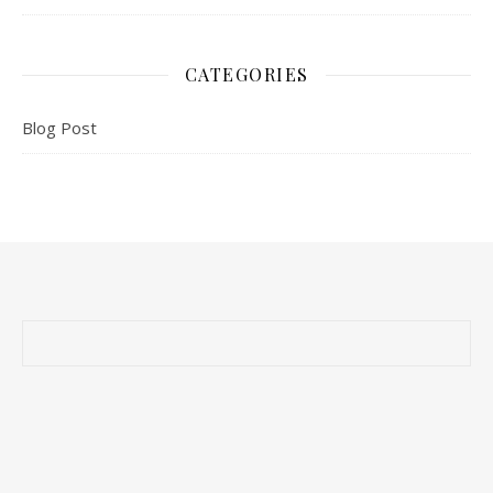
CATEGORIES
Blog Post