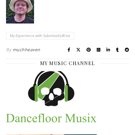
My Experience with Submitads4free
By
muchheaven
MY MUSIC CHANNEL