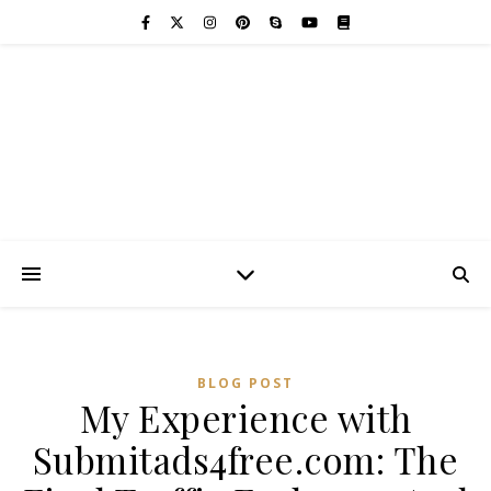
BLOG POST
My Experience with
Submitads4free.com: The