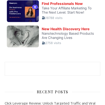
RECENT POSTS
Click Leverage Review: Unlock Targeted Traffic and Viral