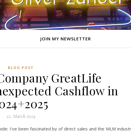
JOIN MY NEWSLETTER
BLOG POST
Company GreatLife
expected Cashflow in
024+2025
22. March 2024
e: I’ve been fascinated by of direct sales and the MLM indust