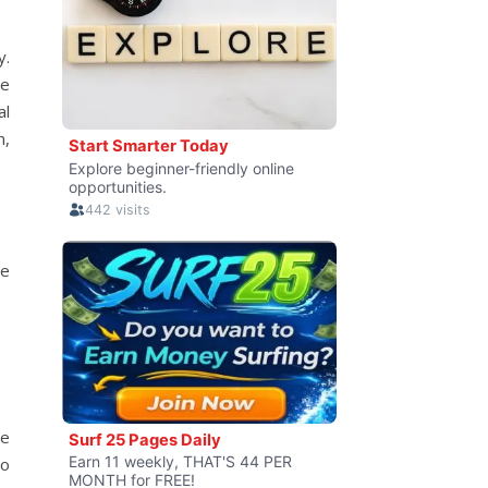
y.
re
al
n,
ve
he
to