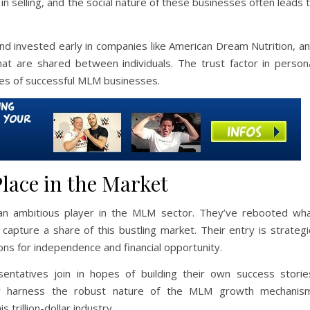
 in selling, and the social nature of these businesses often leads 
and invested early in companies like American Dream Nutrition, a
hat are shared between individuals. The trust factor in person
es of successful MLM businesses.
lace in the Market
an ambitious player in the MLM sector. They’ve rebooted wh
capture a share of this bustling market. Their entry is strategi
ns for independence and financial opportunity.
entatives join in hopes of building their own success storie
y harness the robust nature of the MLM growth mechanis
 trillion-dollar industry.