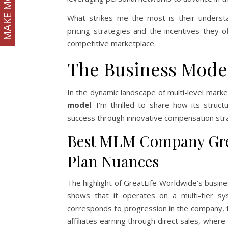
MAKE MONEY
What strikes me the most is their underst
pricing strategies and the incentives they o
competitive marketplace.
The Business Mode
In the dynamic landscape of multi-level mark
model
. I’m thrilled to share how its struct
success through innovative compensation str
Best MLM Company Gre
Plan Nuances
The highlight of GreatLife Worldwide’s busin
shows that it operates on a multi-tier sys
corresponds to progression in the company, f
affiliates earning through direct sales, where