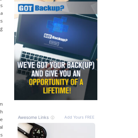
is
 a
ts
ng
am
th
re
al
ss