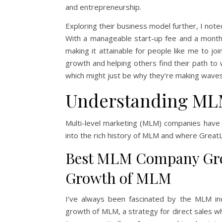
and entrepreneurship.
Exploring their business model further, I not
With a manageable start-up fee and a month
making it attainable for people like me to jo
growth and helping others find their path to
which might just be why they’re making wave
Understanding ML
Multi-level marketing (MLM) companies have
into the rich history of MLM and where GreatL
Best MLM Company Grea
Growth of MLM
I’ve always been fascinated by the MLM ind
growth of MLM, a strategy for direct sales w