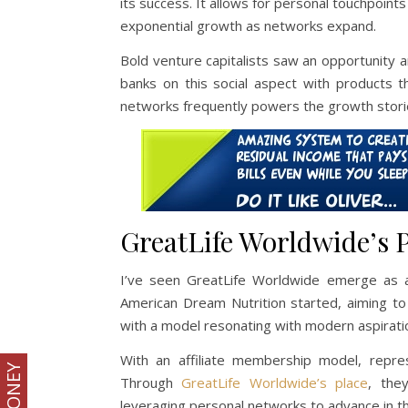
its success. It allows for personal touchpoints
exponential growth as networks expand.
Bold venture capitalists saw an opportunity 
banks on this social aspect with products t
networks frequently powers the growth stori
GreatLife Worldwide’s P
I’ve seen GreatLife Worldwide emerge as 
American Dream Nutrition started, aiming to 
with a model resonating with modern aspiratio
With an affiliate membership model, repres
Through
GreatLife Worldwide’s place
, the
leveraging personal networks to advance in this