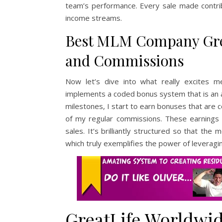
team’s performance. Every sale made contribu
income streams.
Best MLM Company Gre
and Commissions
Now let’s dive into what really excites 
implements a coded bonus system that is an a
milestones, I start to earn bonuses that are c
of my regular commissions. These earnings 
sales. It’s brilliantly structured so that 
which truly exemplifies the power of leverag
GreatLife Worldwid