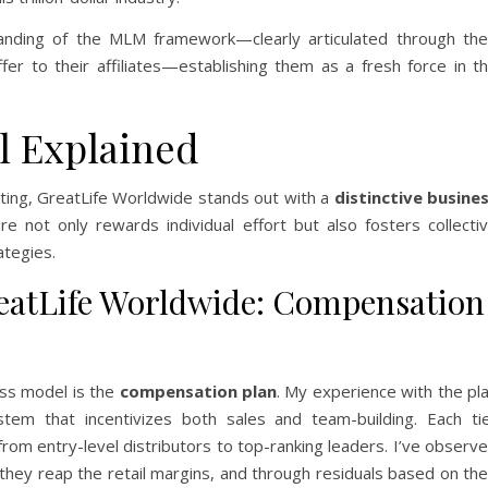
anding of the MLM framework—clearly articulated through the
ffer to their affiliates—establishing them as a fresh force in t
l Explained
eting, GreatLife Worldwide stands out with a
distinctive busine
ure not only rewards individual effort but also fosters collecti
ategies.
atLife Worldwide: Compensation
ess model is the
compensation plan
. My experience with the pl
tem that incentivizes both sales and team-building. Each ti
rom entry-level distributors to top-ranking leaders. I’ve observ
 they reap the retail margins, and through residuals based on the