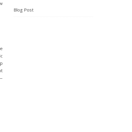
ew
Blog Post
de
ic
op
nt
w—