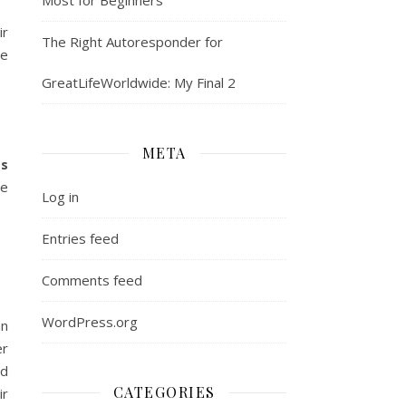
ir
The Right Autoresponder for
he
GreatLifeWorldwide: My Final 2
META
ss
ve
Log in
Entries feed
Comments feed
WordPress.org
an
er
ed
CATEGORIES
ir