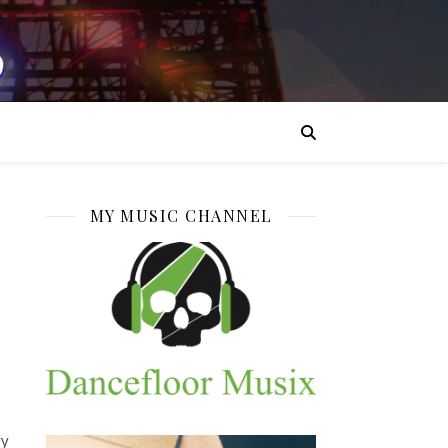
MY MUSIC CHANNEL
ry