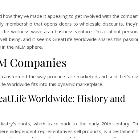
ed how they’ve made it appealing to get involved with the compan
ly membership that opens doors to wholesale discounts, they’
in the wellness wave as a business venture. I’m all about person
 well-being, and it seems GreatLife Worldwide shares this passio
s in the MLM sphere.
M Companies
 transformed the way products are marketed and sold. Let’s di
ife Worldwide fits into this dynamic marketplace.
tLife Worldwide: History and
ustry’s roots, which trace back to the early 20th century. T
here independent representatives sell products, is a testament 