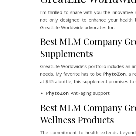
I’m thrilled to share with you the innovative
not only designed to enhance your health b
GreatLife Worldwide advocates for.
Best MLM Company Grea
Supplements
GreatLife Worldwide’s portfolio includes an a
needs. My favorite has to be
PhytoZon
, a r
at $45 a bottle, this supplement promises to 
PhytoZon
: Anti-aging support
Best MLM Company Grea
Wellness Products
The commitment to health extends beyond