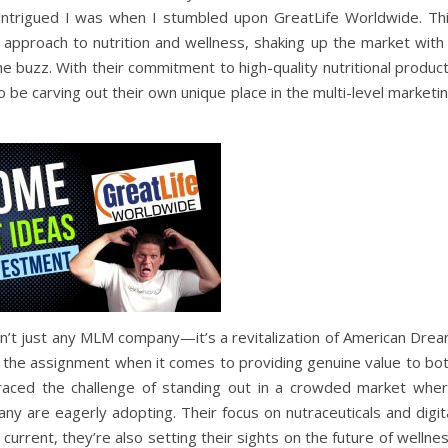
intrigued I was when I stumbled upon GreatLife Worldwide. Th
 approach to nutrition and wellness, shaking up the market with
he buzz. With their commitment to high-quality nutritional produc
be carving out their own unique place in the multi-level marketi
n’t just any MLM company—it’s a revitalization of American Dre
od the assignment when it comes to providing genuine value to bo
raced the challenge of standing out in a crowded market whe
many are eagerly adopting. Their focus on nutraceuticals and digit
current, they’re also setting their sights on the future of wellne