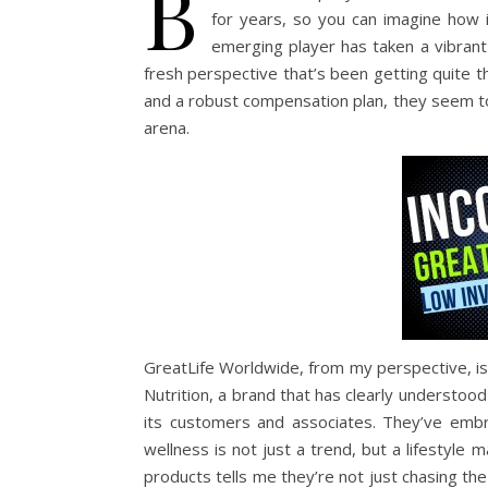
B
for years, so you can imagine how 
emerging player has taken a vibrant
fresh perspective that’s been getting quite t
and a robust compensation plan, they seem to 
arena.
GreatLife Worldwide, from my perspective, is
Nutrition, a brand that has clearly understo
its customers and associates. They’ve emb
wellness is not just a trend, but a lifestyle 
products tells me they’re not just chasing the 