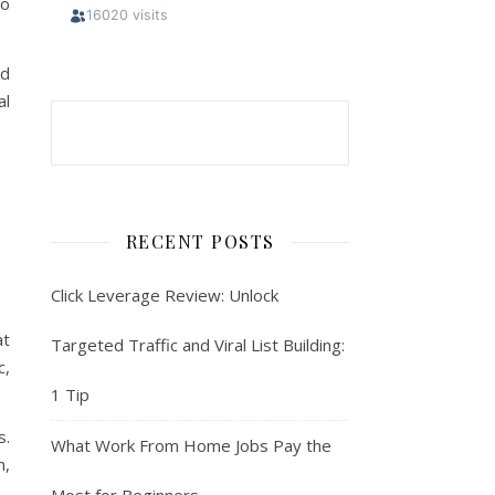
to
nd
al
RECENT POSTS
Click Leverage Review: Unlock
at
Targeted Traffic and Viral List Building:
c,
1 Tip
s.
What Work From Home Jobs Pay the
m,
Most for Beginners