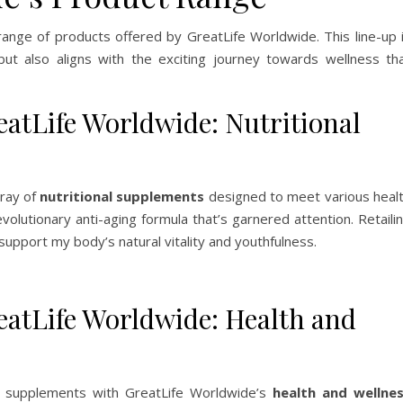
 range of products offered by GreatLife Worldwide. This line-up 
ut also aligns with the exciting journey towards wellness th
tLife Worldwide: Nutritional
rray of
nutritional supplements
designed to meet various heal
evolutionary anti-aging formula that’s garnered attention. Retaili
support my body’s natural vitality and youthfulness.
tLife Worldwide: Health and
 supplements with GreatLife Worldwide’s
health and wellne