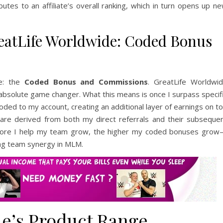
tes to an affiliate’s overall ranking, which in turn opens up n
atLife Worldwide: Coded Bonus
me: the
Coded Bonus and Commissions
. GreatLife Worldwi
bsolute game changer. What this means is once I surpass specif
oded to my account, creating an additional layer of earnings on t
are derived from both my direct referrals and their subseque
the more I help my team grow, the higher my coded bonuses gro
ing team synergy in MLM.
e’s Product Range