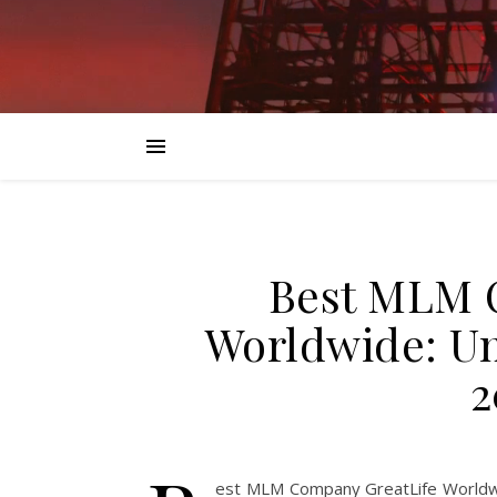
Best MLM 
Worldwide: Un
2
est MLM Company GreatLife Worldwid