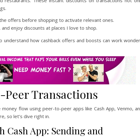
nd restaurants. These instant discounts on transactions not on
gs.
he offers before shopping to activate relevant ones.
 and enjoy discounts at places I love to shop.
o understand how cashback offers and boosts can work wonde
-Peer Transactions
ke money flow using peer-to-peer apps like Cash App, Venmo, a
, so let’s dive right in.
h Cash App: Sending and