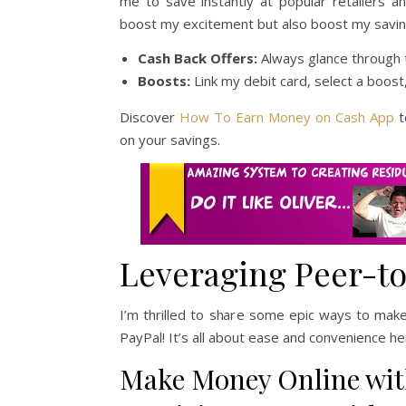
me to save instantly at popular retailers a
boost my excitement but also boost my savin
Cash Back Offers:
Always glance through t
Boosts:
Link my debit card, select a boost,
Discover
How To Earn Money on Cash App
t
on your savings.
Leveraging Peer-to
I’m thrilled to share some epic ways to ma
PayPal! It’s all about ease and convenience here
Make Money Online wit