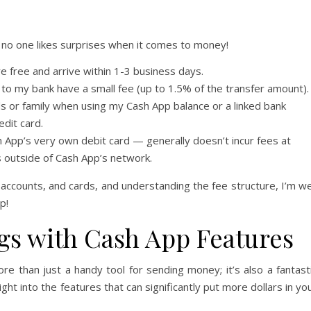
no one likes surprises when it comes to money!
 free and arrive within 1-3 business days.
to my bank have a small fee (up to 1.5% of the transfer amount).
s or family when using my Cash App balance or a linked bank
edit card.
h App’s very own debit card — generally doesn’t incur fees at
 outside of Cash App’s network.
 accounts, and cards, and understanding the fee structure, I’m we
p!
gs with Cash App Features
re than just a handy tool for sending money; it’s also a fantast
ght into the features that can significantly put more dollars in yo