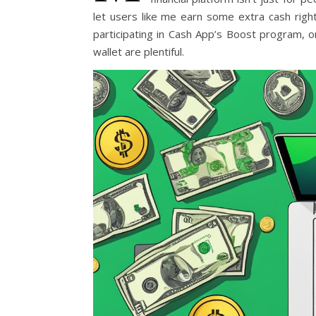
let users like me earn some extra cash righ
participating in Cash App’s Boost program, o
wallet are plentiful.