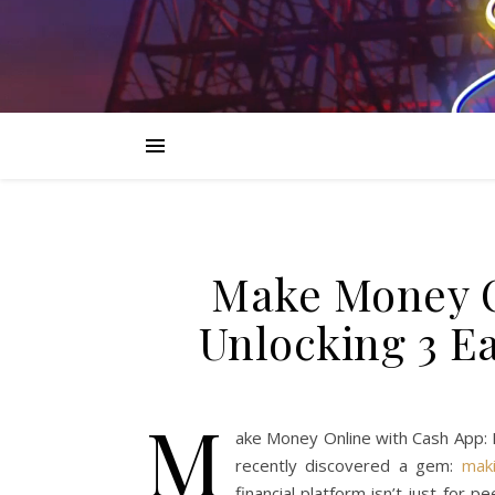
Make Money O
Unlocking 3 Ea
M
ake Money Online with Cash App: 
recently discovered a gem:
mak
financial platform isn’t just for 