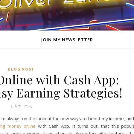
JOIN MY NEWSLETTER
BLOG POST
nline with Cash App:
sy Earning Strategies!
5. July 2024
I’m always on the lookout for new ways to boost my income, and
ing money online
with Cash App. It turns out, that this popul
peer-to-peer payment transactions; it also offers nifty features th