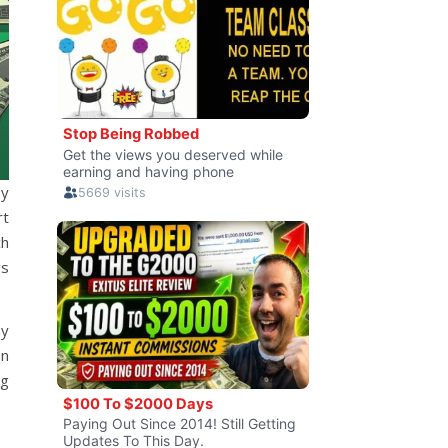
by
rt
ch
gs
my
on
ng