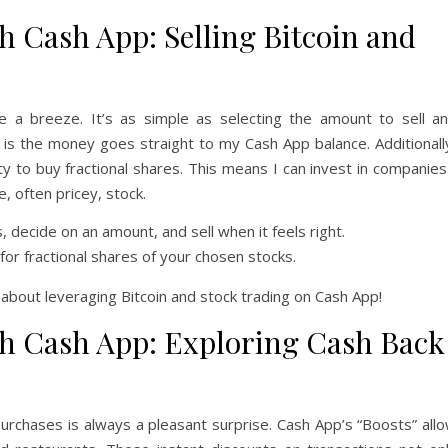
 Cash App: Selling Bitcoin and
be a breeze. It’s as simple as selecting the amount to sell a
t is the money goes straight to my Cash App balance. Additionall
lity to buy fractional shares. This means I can invest in companies
, often pricey, stock.
decide on an amount, and sell when it feels right.
1 for fractional shares of your chosen stocks.
about leveraging Bitcoin and stock trading on Cash App!
h Cash App: Exploring Cash Back
rchases is always a pleasant surprise. Cash App’s “Boosts” all