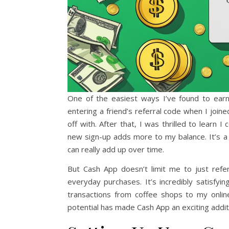
One of the easiest ways I’ve found to ear
entering a friend’s referral code when I joine
off with. After that, I was thrilled to lear
new sign-up adds more to my balance. It’s a
can really add up over time.
But Cash App doesn’t limit me to just refe
everyday purchases. It’s incredibly satisf
transactions from coffee shops to my onlin
potential has made Cash App an exciting addi