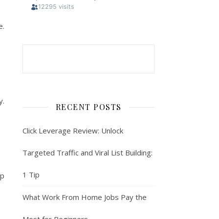
e.
y.
RECENT POSTS
Click Leverage Review: Unlock
Targeted Traffic and Viral List Building:
1 Tip
pp
What Work From Home Jobs Pay the
Most for Beginners