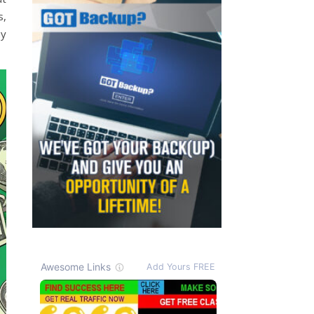
s,
my