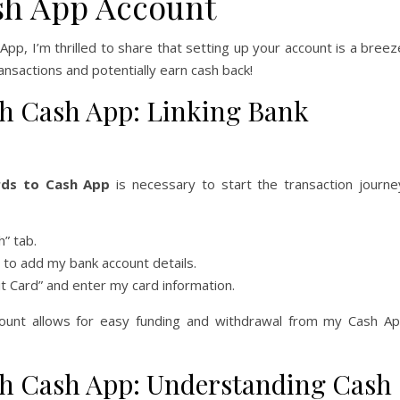
sh App Account
pp, I’m thrilled to share that setting up your account is a breez
ransactions and potentially earn cash back!
h Cash App: Linking Bank
rds to Cash App
is necessary to start the transaction journe
” tab.
to add my bank account details.
it Card” and enter my card information.
count allows for easy funding and withdrawal from my Cash A
h Cash App: Understanding Cash