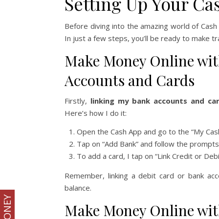
Setting Up Your Ca
Before diving into the amazing world of Cash A
In just a few steps, you’ll be ready to make t
Make Money Online wit
Accounts and Cards
Firstly,
linking my bank accounts and ca
Here’s how I do it:
Open the Cash App and go to the “My Cash
Tap on “Add Bank” and follow the prompts 
To add a card, I tap on “Link Credit or Deb
Remember, linking a debit card or bank ac
balance.
Make Money Online wit