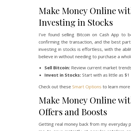
Make Money Online with
Investing in Stocks
I’ve found selling Bitcoin on Cash App to 
confirming the transaction, and the best par
investing in stocks is effortless, with the abi
believe in without needing to purchase a whole
Sell Bitcoin:
Review current market trends, 
Invest in Stocks:
Start with as little as $
Check out these
Smart Options
to learn more 
Make Money Online wit
Offers and Boosts
Getting real money back from my everyday pu