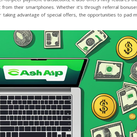
t from their smartphones. Whether it’s through referral bonuse
r taking advantage of special offers, the opportunities to pad 