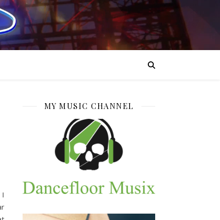
MY MUSIC CHANNEL
 I
ar
at