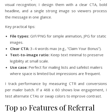
visual recognition; I design them with a clear CTA, bold
headline, and a single strong image so viewers process
the message in one glance.
Key practical tips:
File types:
GIF/PNG for simple animation, JPG for static
images.
Clear CTA:
3–4 words max (e.g., “Claim Your Bonus”).
Text-to-image ratio:
Keep text minimal to preserve
legibility at small scale.
Use case:
Perfect for mailing lists and safelist mailers
where space is limited but impressions are frequent.
I track performance by measuring CTR and conversions
per mailer batch. If a 468 x 60 shows low engagement, I
test alternate CTAs or swap colors to improve contrast.
Top 10 Features of Referral