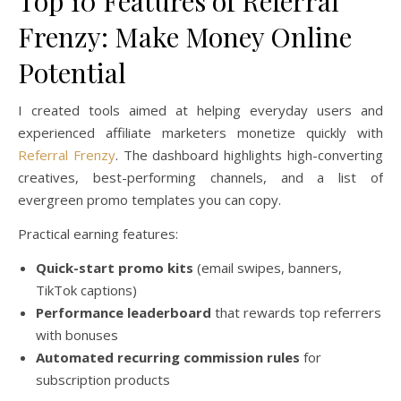
Top 10 Features of Referral
Frenzy: Make Money Online
Potential
I created tools aimed at helping everyday users and
experienced affiliate marketers monetize quickly with
Referral Frenzy
. The dashboard highlights high-converting
creatives, best-performing channels, and a list of
evergreen promo templates you can copy.
Practical earning features:
Quick-start promo kits
(email swipes, banners,
TikTok captions)
Performance leaderboard
that rewards top referrers
with bonuses
Automated recurring commission rules
for
subscription products