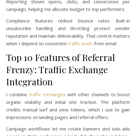
Reporting shows opens, clicks, and conversions per
campaign, helping me allocate budget to top performers.
Compliance features reduce bounce rates. Built-in
unsubscribe handling and throttling protect sender
reputation and maintain deliverability. That control matters
when I depend on consistent
traffic leads
from email.
Top 10 Features of Referral
Frenzy: Traffic Exchange
Integration
I combine
traffic exchanges
with other channels to boost
organic visibility and initial site traction. The platform
credits manual surf and view tokens, which I use to gain
impressions on landing pages and referral offers.
Campaign workflows let me rotate banners and solo ads