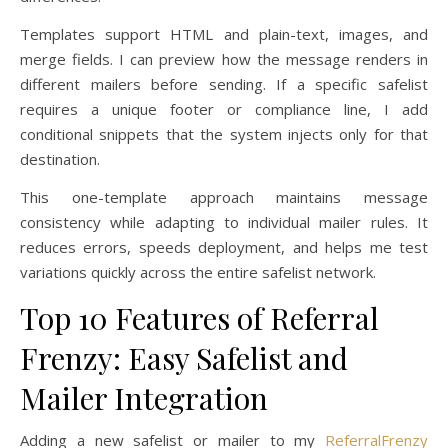
Templates support HTML and plain-text, images, and
merge fields. I can preview how the message renders in
different mailers before sending. If a specific safelist
requires a unique footer or compliance line, I add
conditional snippets that the system injects only for that
destination.
This one-template approach maintains message
consistency while adapting to individual mailer rules. It
reduces errors, speeds deployment, and helps me test
variations quickly across the entire safelist network.
Top 10 Features of Referral
Frenzy: Easy Safelist and
Mailer Integration
Adding a new safelist or mailer to my
ReferralFrenzy