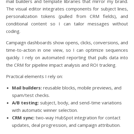
mail builders and template libraries that mirror my brand.
The visual editor integrates components for subject lines,
personalization tokens (pulled from CRM fields), and
conditional content so I can tailor messages without
coding.
Campaign dashboards show opens, clicks, conversions, and
time-to-action in one view, so I can optimize sequences
quickly. I rely on automated reporting that pulls data into
the CRM for pipeline impact analysis and ROI tracking.
Practical elements I rely on:
Mail builders:
reusable blocks, mobile previews, and
spam/test checks.
A/B testing:
subject, body, and send-time variations
with automatic winner selection.
CRM sync:
two-way HubSpot integration for contact
updates, deal progression, and campaign attribution.