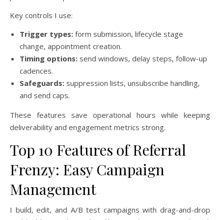
Key controls I use:
Trigger types:
form submission, lifecycle stage
change, appointment creation.
Timing options:
send windows, delay steps, follow-up
cadences.
Safeguards:
suppression lists, unsubscribe handling,
and send caps.
These features save operational hours while keeping
deliverability and engagement metrics strong.
Top 10 Features of Referral
Frenzy: Easy Campaign
Management
I build, edit, and A/B test campaigns with drag-and-drop