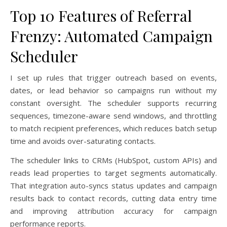
Top 10 Features of Referral
Frenzy: Automated Campaign
Scheduler
I set up rules that trigger outreach based on events,
dates, or lead behavior so campaigns run without my
constant oversight. The scheduler supports recurring
sequences, timezone-aware send windows, and throttling
to match recipient preferences, which reduces batch setup
time and avoids over-saturating contacts.
The scheduler links to CRMs (HubSpot, custom APIs) and
reads lead properties to target segments automatically.
That integration auto-syncs status updates and campaign
results back to contact records, cutting data entry time
and improving attribution accuracy for campaign
performance reports.