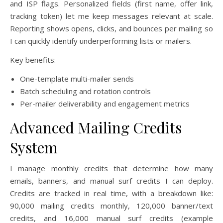
and ISP flags. Personalized fields (first name, offer link,
tracking token) let me keep messages relevant at scale.
Reporting shows opens, clicks, and bounces per mailing so
I can quickly identify underperforming lists or mailers.
Key benefits:
One-template multi-mailer sends
Batch scheduling and rotation controls
Per-mailer deliverability and engagement metrics
Advanced Mailing Credits
System
I manage monthly credits that determine how many
emails, banners, and manual surf credits I can deploy.
Credits are tracked in real time, with a breakdown like:
90,000 mailing credits monthly, 120,000 banner/text
credits, and 16,000 manual surf credits (example