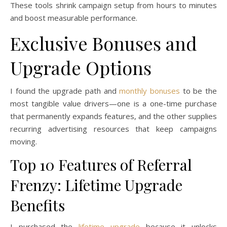
These tools shrink campaign setup from hours to minutes
and boost measurable performance.
Exclusive Bonuses and
Upgrade Options
I found the upgrade path and
monthly bonuses
to be the
most tangible value drivers—one is a one-time purchase
that permanently expands features, and the other supplies
recurring advertising resources that keep campaigns
moving.
Top 10 Features of Referral
Frenzy: Lifetime Upgrade
Benefits
I purchased the
lifetime upgrade
because it unlocks