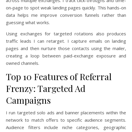
across multiple exchanges. I track click-throughs and time-
on-page to spot weak landing pages quickly. This hands-on
data helps me improve conversion funnels rather than
guessing what works.
Using exchanges for targeted rotations also produces
traffic leads I can retarget. I capture emails on landing
pages and then nurture those contacts using the mailer,
creating a loop between paid-exchange exposure and
owned channels.
Top 10 Features of Referral
Frenzy: Targeted Ad
Campaigns
I run targeted solo ads and banner placements within the
network to match offers to specific audience segments.
Audience filters include niche categories, geographic