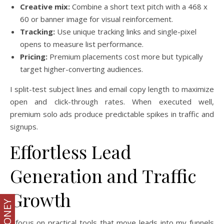
Creative mix:
Combine a short text pitch with a 468 x
60 or banner image for visual reinforcement.
Tracking:
Use unique tracking links and single-pixel
opens to measure list performance.
Pricing:
Premium placements cost more but typically
target higher-converting audiences.
I split-test subject lines and email copy length to maximize
open and click-through rates. When executed well,
premium solo ads produce predictable spikes in traffic and
signups.
Effortless Lead
Generation and Traffic
Growth
I focus on practical tools that move leads into my funnels