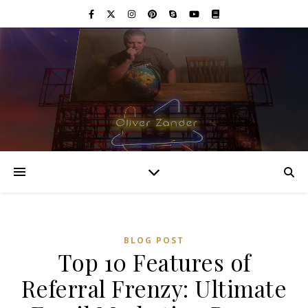
BLOG POST
Top 10 Features of
Referral Frenzy: Ultimate