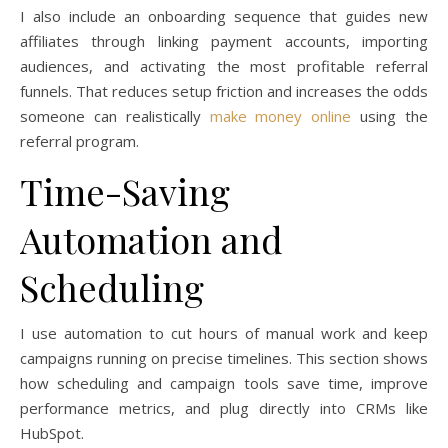
I also include an onboarding sequence that guides new
affiliates through linking payment accounts, importing
audiences, and activating the most profitable referral
funnels. That reduces setup friction and increases the odds
someone can realistically
make money online
using the
referral program.
Time-Saving
Automation and
Scheduling
I use automation to cut hours of manual work and keep
campaigns running on precise timelines. This section shows
how scheduling and campaign tools save time, improve
performance metrics, and plug directly into CRMs like
HubSpot.