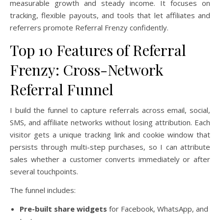
measurable growth and steady income. It focuses on
tracking, flexible payouts, and tools that let affiliates and
referrers promote Referral Frenzy confidently.
Top 10 Features of Referral
Frenzy: Cross-Network
Referral Funnel
I build the funnel to capture referrals across email, social,
SMS, and affiliate networks without losing attribution. Each
visitor gets a unique tracking link and cookie window that
persists through multi-step purchases, so I can attribute
sales whether a customer converts immediately or after
several touchpoints.
The funnel includes:
Pre-built share widgets
for Facebook, WhatsApp, and