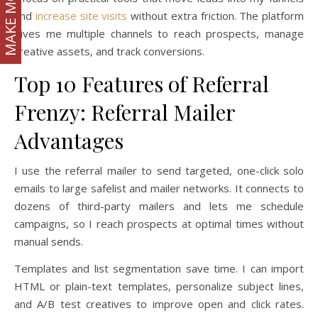
MAKE MONEY
and
increase site visits
without extra friction. The platform
gives me multiple channels to reach prospects, manage
creative assets, and track conversions.
Top 10 Features of Referral
Frenzy: Referral Mailer
Advantages
I use the referral mailer to send targeted, one-click solo
emails to large safelist and mailer networks. It connects to
dozens of third-party mailers and lets me schedule
campaigns, so I reach prospects at optimal times without
manual sends.
Templates and list segmentation save time. I can import
HTML or plain-text templates, personalize subject lines,
and A/B test creatives to improve open and click rates.