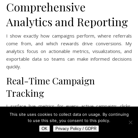
Comprehensive
Analytics and Reporting
I show exactly how campaigns perform, where referrals
come from, and which rewards drive conversions. My
analytics focus on actionable metrics, visualizations, and
exportable data so teams can make informed decisions
quickly.
Real-Time Campaign
Tracking
I surface live metrics for every active campaign: clicks,
referral link activations, sign-ups, and reward redemptions
This site uses cookies to collect data on usage. By continuing
to use this site, you consent to this policy.
per minute. Dashboards update without refresh, letting
you spot sudden drops in conversion rate or spikes in
OK
Privacy Policy / GDPR
referral traffic from specific channels.