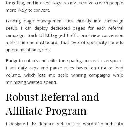
targeting, and interest tags, so my creatives reach people
more likely to convert.
Landing page management ties directly into campaign
setup. I can deploy dedicated pages for each referral
campaign, track UTM-tagged traffic, and view conversion
metrics in one dashboard. That level of specificity speeds
up optimization cycles.
Budget controls and milestone pacing prevent overspend.
I set daily caps and pause rules based on CPA or lead
volume, which lets me scale winning campaigns while
minimizing wasted spend.
Robust Referral and
Affiliate Program
I designed this feature set to turn word-of-mouth into