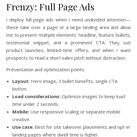
Frenzy: Full Page Ads
I deploy full page ads when I need undivided attention—
these take over a page or a large landing area and allow
me to present multiple elements: headline, feature bullets,
testimonial snippet, and a prominent CTA. They suit
product launches, limited-time offers, and when I want
prospects to read a short sales pitch without distraction.
Presentation and optimization points:
Layout:
Hero image, 3 bullet benefits, single CTA
button.
Load considerations:
Optimize images to keep load
time under 2 seconds.
Mobile:
Use responsive scaling or separate mobile
creative.
Use case:
Best for site takeover placements and opt-in
landing pages where dwell time is higher.