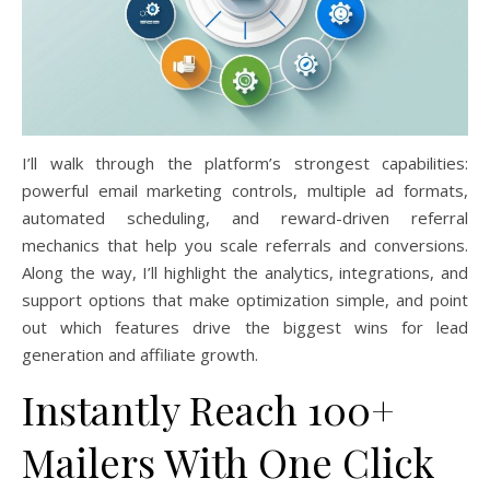
I’ll walk through the platform’s strongest capabilities:
powerful email marketing controls, multiple ad formats,
automated scheduling, and reward-driven referral
mechanics that help you scale referrals and conversions.
Along the way, I’ll highlight the analytics, integrations, and
support options that make optimization simple, and point
out which features drive the biggest wins for lead
generation and affiliate growth.
Instantly Reach 100+
Mailers With One Click