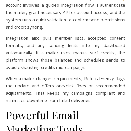
account involves a guided integration flow. I authenticate
the mailer, grant necessary API or account access, and the
system runs a quick validation to confirm send permissions
and credit syncing.
Integration also pulls member lists, accepted content
formats, and any sending limits into my dashboard
automatically. If a mailer uses manual surf credits, the
platform shows those balances and schedules sends to
avoid exhausting credits mid-campaign.
When a mailer changes requirements, ReferralFrenzy flags
the update and offers one-click fixes or recommended
adjustments. That keeps my campaigns compliant and
minimizes downtime from failed deliveries.
Powerful Email
Marketing Tools