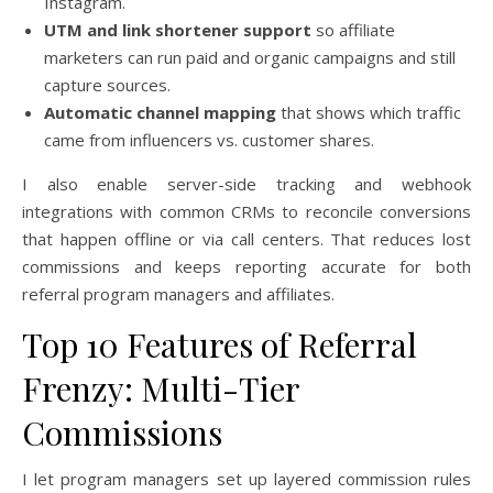
Instagram.
UTM and link shortener support
so affiliate
marketers can run paid and organic campaigns and still
capture sources.
Automatic channel mapping
that shows which traffic
came from influencers vs. customer shares.
I also enable server-side tracking and webhook
integrations with common CRMs to reconcile conversions
that happen offline or via call centers. That reduces lost
commissions and keeps reporting accurate for both
referral program managers and affiliates.
Top 10 Features of Referral
Frenzy: Multi-Tier
Commissions
I let program managers set up layered commission rules