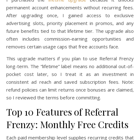
permanent account enhancements without recurring fees.
After upgrading once, I gained access to exclusive
advertising slots, priority placement in promos, and any
future benefits tied to that lifetime tier. The upgrade also
often includes commission-earning opportunities and
removes certain usage caps that free accounts face.
This upgrade matters if you plan to use Referral Frenzy
long-term. The “lifetime” label means no additional out-of-
pocket cost later, so I treat it as an investment in
consistent ad reach and saved subscription fees. Note:
refund policies can limit returns once bonuses are claimed,
so I reviewed the terms before committing.
Top 10 Features of Referral
Frenzy: Monthly Free Credits
Each paid membership level supplies recurring credits that