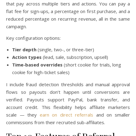
that pay across multiple tiers and actions. You can pay a
flat fee for sign-ups, a percentage on first purchase, and a
reduced percentage on recurring revenue, all in the same
campaign.
Key configuration options:
Tier depth
(single, two-, or three-tier)
Action types
(lead, sale, subscription, upsell)
Time-based overrides
(short cookie for trials, long
cookie for high-ticket sales)
I include fraud detection thresholds and manual approval
flows so payouts don’t happen until conversions are
verified. Payouts support PayPal, bank transfer, and
account credit. This flexibility helps affiliate marketers
scale — they
earn on direct referrals
and on smaller
commissions from their recruited sub-affiliates.