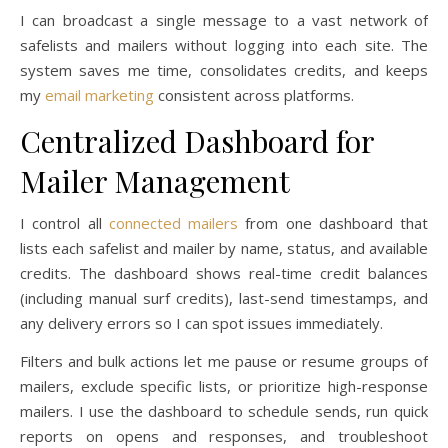
I can broadcast a single message to a vast network of
safelists and mailers without logging into each site. The
system saves me time, consolidates credits, and keeps
my
email marketing
consistent across platforms.
Centralized Dashboard for
Mailer Management
I control all
connected mailers
from one dashboard that
lists each safelist and mailer by name, status, and available
credits. The dashboard shows real-time credit balances
(including manual surf credits), last-send timestamps, and
any delivery errors so I can spot issues immediately.
Filters and bulk actions let me pause or resume groups of
mailers, exclude specific lists, or prioritize high-response
mailers. I use the dashboard to schedule sends, run quick
reports on opens and responses, and troubleshoot