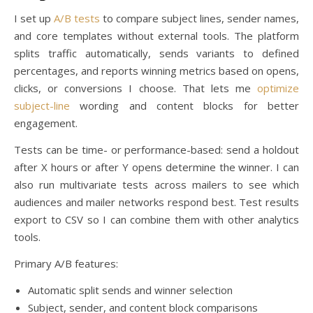
I set up
A/B tests
to compare subject lines, sender names,
and core templates without external tools. The platform
splits traffic automatically, sends variants to defined
percentages, and reports winning metrics based on opens,
clicks, or conversions I choose. That lets me
optimize
subject-line
wording and content blocks for better
engagement.
Tests can be time- or performance-based: send a holdout
after X hours or after Y opens determine the winner. I can
also run multivariate tests across mailers to see which
audiences and mailer networks respond best. Test results
export to CSV so I can combine them with other analytics
tools.
Primary A/B features:
Automatic split sends and winner selection
Subject, sender, and content block comparisons