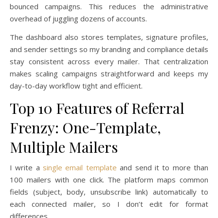
bounced campaigns. This reduces the administrative
overhead of juggling dozens of accounts.
The dashboard also stores templates, signature profiles,
and sender settings so my branding and compliance details
stay consistent across every mailer. That centralization
makes scaling campaigns straightforward and keeps my
day-to-day workflow tight and efficient.
Top 10 Features of Referral
Frenzy: One-Template,
Multiple Mailers
I write a
single email template
and send it to more than
100 mailers with one click. The platform maps common
fields (subject, body, unsubscribe link) automatically to
each connected mailer, so I don’t edit for format
differences.