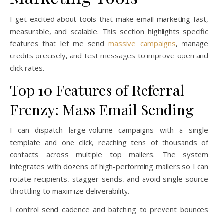
I get excited about tools that make email marketing fast,
measurable, and scalable. This section highlights specific
features that let me send
massive campaigns
, manage
credits precisely, and test messages to improve open and
click rates.
Top 10 Features of Referral
Frenzy: Mass Email Sending
I can dispatch large-volume campaigns with a single
template and one click, reaching tens of thousands of
contacts across multiple top mailers. The system
integrates with dozens of high-performing mailers so I can
rotate recipients, stagger sends, and avoid single-source
throttling to maximize deliverability.
I control send cadence and batching to prevent bounces