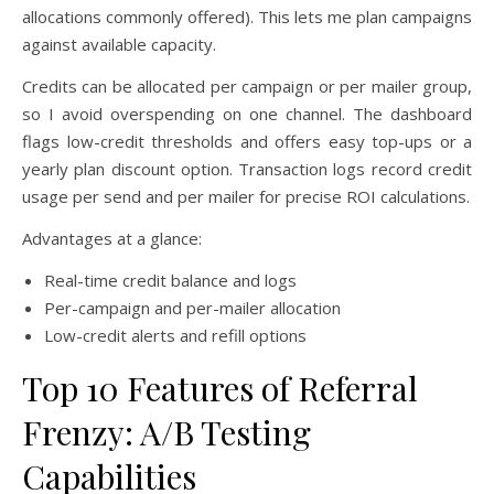
allocations commonly offered). This lets me plan campaigns
against available capacity.
Credits can be allocated per campaign or per mailer group,
so I avoid overspending on one channel. The dashboard
flags low-credit thresholds and offers easy top-ups or a
yearly plan discount option. Transaction logs record credit
usage per send and per mailer for precise ROI calculations.
Advantages at a glance:
Real-time credit balance and logs
Per-campaign and per-mailer allocation
Low-credit alerts and refill options
Top 10 Features of Referral
Frenzy: A/B Testing
Capabilities