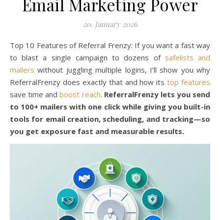
Email Marketing Power
20. January 2026
Top 10 Features of Referral Frenzy: If you want a fast way
to blast a single campaign to dozens of
safelists and
mailers
without juggling multiple logins, I’ll show you why
ReferralFrenzy does exactly that and how its
top features
save time and
boost reach
.
ReferralFrenzy lets you send
to 100+ mailers with one click while giving you built-in
tools for email creation, scheduling, and tracking—so
you get exposure fast and measurable results.