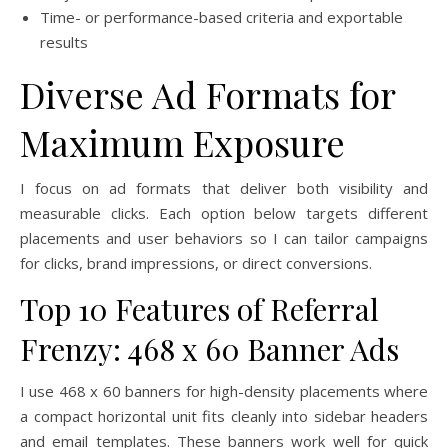
Time- or performance-based criteria and exportable
results
Diverse Ad Formats for
Maximum Exposure
I focus on ad formats that deliver both visibility and
measurable clicks. Each option below targets different
placements and user behaviors so I can tailor campaigns
for clicks, brand impressions, or direct conversions.
Top 10 Features of Referral
Frenzy: 468 x 60 Banner Ads
I use 468 x 60 banners for high-density placements where
a compact horizontal unit fits cleanly into sidebar headers
and email templates. These banners work well for quick