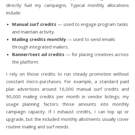
directly fuel my campaigns. Typical monthly allocations
include:
Manual surf credits
— used to engage program tasks
and maintain activity.
Mailing credits monthly
— used to send emails
through integrated mailers.
Banner/text ad credits
— for placing creatives across
the platform.
I rely on those credits to run steady promotion without
constant micro-purchases. For example, a standard paid
plan advertises around 16,000 manual surf credits and
90,000 mailing credits per month in vendor listings; my
usage planning factors those amounts into monthly
campaign capacity. If I exhaust credits, I can top up or
upgrade, but the included monthly allotments usually cover
routine mailing and surf needs.