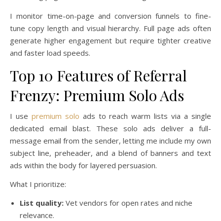
I monitor time-on-page and conversion funnels to fine-
tune copy length and visual hierarchy. Full page ads often
generate higher engagement but require tighter creative
and faster load speeds.
Top 10 Features of Referral
Frenzy: Premium Solo Ads
I use
premium solo
ads to reach warm lists via a single
dedicated email blast. These solo ads deliver a full-
message email from the sender, letting me include my own
subject line, preheader, and a blend of banners and text
ads within the body for layered persuasion.
What I prioritize:
List quality:
Vet vendors for open rates and niche
relevance.