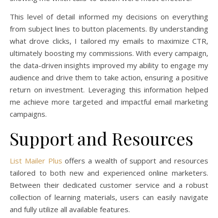
This level of detail informed my decisions on everything
from subject lines to button placements. By understanding
what drove clicks, I tailored my emails to maximize CTR,
ultimately boosting my commissions. With every campaign,
the data-driven insights improved my ability to engage my
audience and drive them to take action, ensuring a positive
return on investment. Leveraging this information helped
me achieve more targeted and impactful email marketing
campaigns.
Support and Resources
List Mailer Plus
offers a wealth of support and resources
tailored to both new and experienced online marketers.
Between their dedicated customer service and a robust
collection of learning materials, users can easily navigate
and fully utilize all available features.