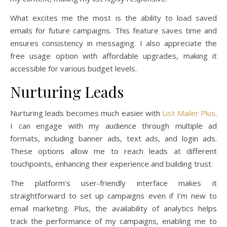
What excites me the most is the ability to load saved
emails for future campaigns. This feature saves time and
ensures consistency in messaging. I also appreciate the
free usage option with affordable upgrades, making it
accessible for various budget levels.
Nurturing Leads
Nurturing leads becomes much easier with
List Mailer Plus
.
I can engage with my audience through multiple ad
formats, including banner ads, text ads, and login ads.
These options allow me to reach leads at different
touchpoints, enhancing their experience and building trust.
The platform’s user-friendly interface makes it
straightforward to set up campaigns even if I’m new to
email marketing. Plus, the availability of analytics helps
track the performance of my campaigns, enabling me to