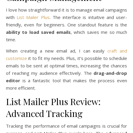
I love how straightforward it is to manage email campaigns
with
List Mailer Plus
. The interface is intuitive and user-
friendly, even for beginners. One standout feature is the
ability to load saved emails
, which saves me so much
time.
When creating a new email ad, I can easily
craft and
customize
it to fit my needs. Plus, it’s possible to schedule
emails to be sent at optimal times, increasing the chances
of reaching my audience effectively. The
drag-and-drop
editor
is a fantastic tool that makes the process even
more efficient.
List Mailer Plus Review:
Advanced Tracking
Tracking the performance of email campaigns is crucial for