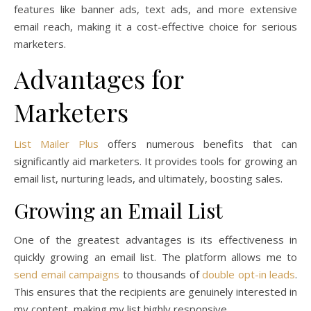
features like banner ads, text ads, and more extensive
email reach, making it a cost-effective choice for serious
marketers.
Advantages for
Marketers
List Mailer Plus
offers numerous benefits that can
significantly aid marketers. It provides tools for growing an
email list, nurturing leads, and ultimately, boosting sales.
Growing an Email List
One of the greatest advantages is its effectiveness in
quickly growing an email list. The platform allows me to
send email campaigns
to thousands of
double opt-in leads
.
This ensures that the recipients are genuinely interested in
my content, making my list highly responsive.