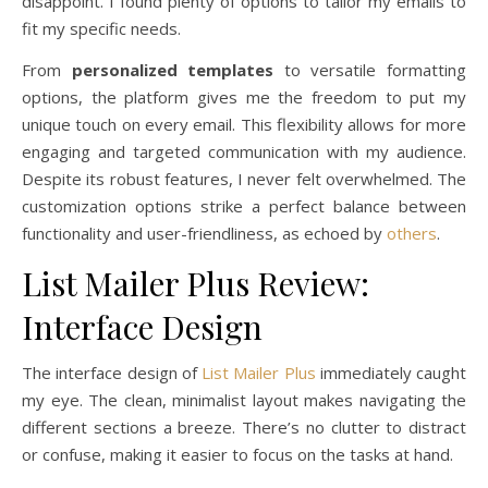
disappoint. I found plenty of options to tailor my emails to
fit my specific needs.
From
personalized templates
to versatile formatting
options, the platform gives me the freedom to put my
unique touch on every email. This flexibility allows for more
engaging and targeted communication with my audience.
Despite its robust features, I never felt overwhelmed. The
customization options strike a perfect balance between
functionality and user-friendliness, as echoed by
others
.
List Mailer Plus Review:
Interface Design
The interface design of
List Mailer Plus
immediately caught
my eye. The clean, minimalist layout makes navigating the
different sections a breeze. There’s no clutter to distract
or confuse, making it easier to focus on the tasks at hand.