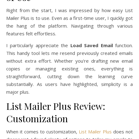
Right from the start, I was impressed by how easy List
Mailer Plus is to use. Even as a first-time user, I quickly got
the hang of the platform. Navigating through various
features felt effortless.
I particularly appreciate the
Load Saved Email
function.
This handy tool lets me resend previously created emails
without extra effort. Whether you’re drafting new email
copies or managing existing ones, everything is
straightforward, cutting down the learning curve
substantially. As users have highlighted, simplicity is a
major plus.
List Mailer Plus Review:
Customization
When it comes to customization,
List Mailer Plus
does not