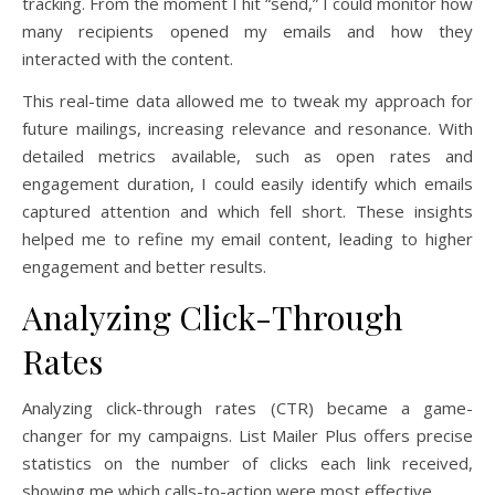
tracking. From the moment I hit “send,” I could monitor how
many recipients opened my emails and how they
interacted with the content.
This real-time data allowed me to tweak my approach for
future mailings, increasing relevance and resonance. With
detailed metrics available, such as open rates and
engagement duration, I could easily identify which emails
captured attention and which fell short. These insights
helped me to refine my email content, leading to higher
engagement and better results.
Analyzing Click-Through
Rates
Analyzing click-through rates (CTR) became a game-
changer for my campaigns. List Mailer Plus offers precise
statistics on the number of clicks each link received,
showing me which calls-to-action were most effective.