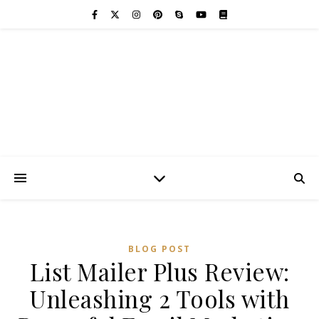
BLOG POST
List Mailer Plus Review:
Unleashing 2 Tools with