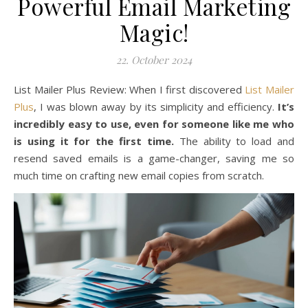
Powerful Email Marketing
Magic!
22. October 2024
List Mailer Plus Review: When I first discovered
List Mailer
Plus
, I was blown away by its simplicity and efficiency.
It’s
incredibly easy to use, even for someone like me who
is using it for the first time.
The ability to load and
resend saved emails is a game-changer, saving me so
much time on crafting new email copies from scratch.