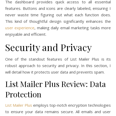
The dashboard provides quick access to all essential
features. Buttons and icons are clearly labeled, ensuring I
never waste time figuring out what each function does.
This kind of thoughtful design significantly enhances the
user experience
, making daily email marketing tasks more
enjoyable and efficient.
Security and Privacy
One of the standout features of List Mailer Plus is its
robust approach to security and privacy. In this section, I
will detail how it protects user data and prevents spam.
List Mailer Plus Review: Data
Protection
List Mailer Plus
employs top-notch encryption technologies
to ensure your data remains secure. All emails and user