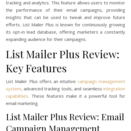
tracking and analytics. This feature allows users to monitor
the performance of their email campaigns, providing
insights that can be used to tweak and improve future
efforts. List Mailer Plus is known for continuously growing
its opt-in lead database, offering marketers a constantly
expanding audience for their campaigns.
List Mailer Plus Review:
Key Features
List Mailer Plus offers an intuitive
campaign management
system
, advanced tracking tools, and seamless
integration
capabilities
. These features make it a powerful tool for
email marketing.
List Mailer Plus Review: Email
Campaign Management