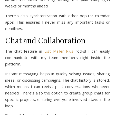
weeks or months ahead.
There’s also synchronization with other popular calendar
apps. This ensures I never miss any important tasks or
deadlines.
Chat and Collaboration
The chat feature in
List Mailer Plus
rocks! I can easily
communicate with my team members right inside the
platform.
Instant messaging helps in quickly solving issues, sharing
ideas, or discussing campaigns. The chat history is stored,
which means I can revisit past conversations whenever
needed. There’s also the option to create group chats for
specific projects, ensuring everyone involved stays in the
loop.