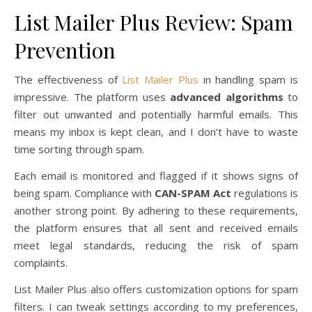
List Mailer Plus Review: Spam
Prevention
The effectiveness of
List Mailer Plus
in handling spam is
impressive. The platform uses
advanced algorithms
to
filter out unwanted and potentially harmful emails. This
means my inbox is kept clean, and I don’t have to waste
time sorting through spam.
Each email is monitored and flagged if it shows signs of
being spam. Compliance with
CAN-SPAM Act
regulations is
another strong point. By adhering to these requirements,
the platform ensures that all sent and received emails
meet legal standards, reducing the risk of spam
complaints.
List Mailer Plus also offers customization options for spam
filters. I can tweak settings according to my preferences,