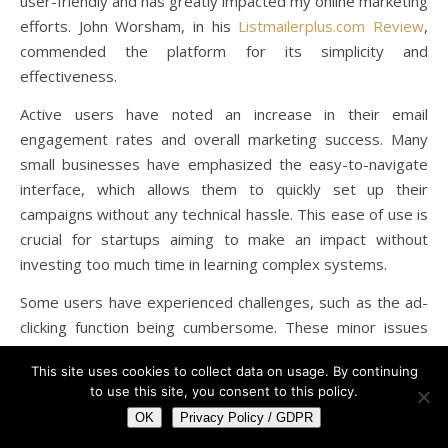
user-friendly and has greatly impacted my online marketing
efforts. John Worsham, in his
Listmailerplus.com Review
,
commended the platform for its simplicity and
effectiveness.
Active users have noted an increase in their email
engagement rates and overall marketing success. Many
small businesses have emphasized the easy-to-navigate
interface, which allows them to quickly set up their
campaigns without any technical hassle. This ease of use is
crucial for startups aiming to make an impact without
investing too much time in learning complex systems.
Some users have experienced challenges, such as the ad-
clicking function being cumbersome. These minor issues
don’t overshadow the overall positive experience many
This site uses cookies to collect data on usage. By continuing
active members have reported.
to use this site, you consent to this policy.
Critical Acclaim and Awards
OK
Privacy Policy / GDPR