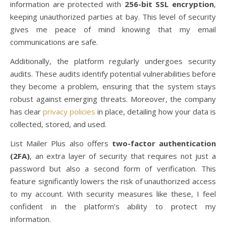
information are protected with
256-bit SSL encryption
,
keeping unauthorized parties at bay. This level of security
gives me peace of mind knowing that my email
communications are safe.
Additionally, the platform regularly undergoes security
audits. These audits identify potential vulnerabilities before
they become a problem, ensuring that the system stays
robust against emerging threats. Moreover, the company
has clear
privacy policies
in place, detailing how your data is
collected, stored, and used.
List Mailer Plus also offers
two-factor authentication
(2FA)
, an extra layer of security that requires not just a
password but also a second form of verification. This
feature significantly lowers the risk of unauthorized access
to my account. With security measures like these, I feel
confident in the platform’s ability to protect my
information.