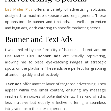
List Mailer Plus
offers a variety of advertising solutions
designed to maximize exposure and engagement. These
options include banner and text ads, as well as premium
and login ads, each catering to specific marketing needs.
Banner and Text Ads
I was thrilled by the flexibility of banner and text ads on
List Mailer Plus.
Banner ads
are visually captivating,
allowing me to place eye-catching images at strategic
spots on the platform. These ads are perfect for grabbing
attention quickly and effectively.
Text ads
offer another layer of targeted advertising. They
appear within the email content, ensuring my message
reaches the inboxes of potential clients. This kind of ad is
less intrusive but equally effective, offering a seamless
integration into the user experience.