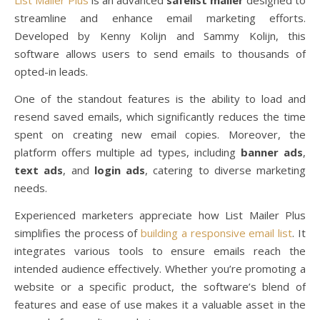
streamline and enhance email marketing efforts.
Developed by Kenny Kolijn and Sammy Kolijn, this
software allows users to send emails to thousands of
opted-in leads.
One of the standout features is the ability to load and
resend saved emails, which significantly reduces the time
spent on creating new email copies. Moreover, the
platform offers multiple ad types, including
banner ads
,
text ads
, and
login ads
, catering to diverse marketing
needs.
Experienced marketers appreciate how List Mailer Plus
simplifies the process of
building a responsive email list
. It
integrates various tools to ensure emails reach the
intended audience effectively. Whether you’re promoting a
website or a specific product, the software’s blend of
features and ease of use makes it a valuable asset in the