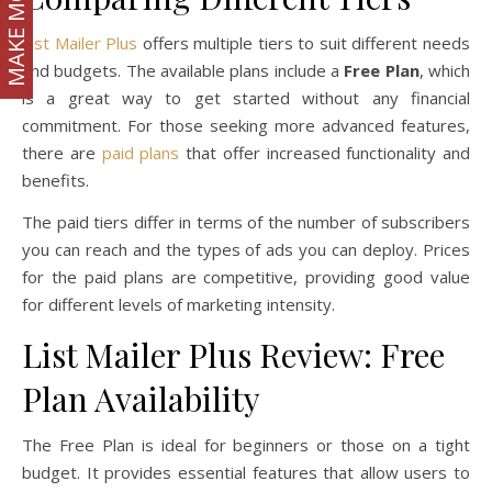
MAKE MONEY
List Mailer Plus
offers multiple tiers to suit different needs
and budgets. The available plans include a
Free Plan
, which
is a great way to get started without any financial
commitment. For those seeking more advanced features,
there are
paid plans
that offer increased functionality and
benefits.
The paid tiers differ in terms of the number of subscribers
you can reach and the types of ads you can deploy. Prices
for the paid plans are competitive, providing good value
for different levels of marketing intensity.
List Mailer Plus Review: Free
Plan Availability
The Free Plan is ideal for beginners or those on a tight
budget. It provides essential features that allow users to