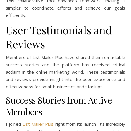
This collaborative tool enhances teamwork, making it
simpler to coordinate efforts and achieve our goals
efficiently.
User Testimonials and
Reviews
Members of List Mailer Plus have shared their remarkable
success stories and the platform has received critical
acclaim in the online marketing world. These testimonials
and reviews provide insight into the user experience and
effectiveness for small businesses and startups.
Success Stories from Active
Members
I joined
List Mailer Plus
right from its launch. It’s incredibly