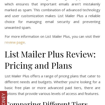
which ensures that important emails aren’t mistakenly
marked as spam. This combination of advanced technology
and user customization makes List Mailer Plus a reliable
choice for managing email security and preventing
unwanted spam.
For more information on List Mailer Plus, you can visit their
review page
.
List Mailer Plus Review:
Pricing and Plans
List Mailer Plus offers a range of pricing plans that cater to
different needs and budgets. Whether you’re looking for a
basic free plan or more advanced paid tiers, there are
options that provide various levels of access and features.
Comparing Different Tiers