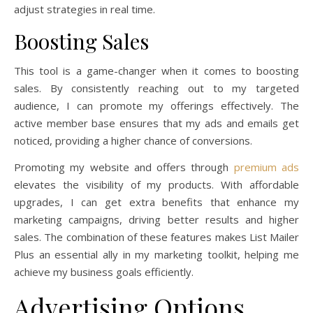
adjust strategies in real time.
Boosting Sales
This tool is a game-changer when it comes to boosting
sales. By consistently reaching out to my targeted
audience, I can promote my offerings effectively. The
active member base ensures that my ads and emails get
noticed, providing a higher chance of conversions.
Promoting my website and offers through
premium ads
elevates the visibility of my products. With affordable
upgrades, I can get extra benefits that enhance my
marketing campaigns, driving better results and higher
sales. The combination of these features makes List Mailer
Plus an essential ally in my marketing toolkit, helping me
achieve my business goals efficiently.
Advertising Options