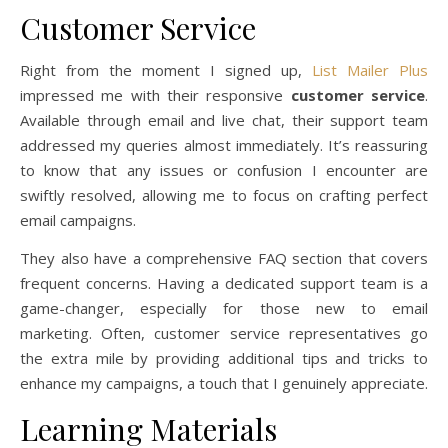
Customer Service
Right from the moment I signed up,
List Mailer Plus
impressed me with their responsive
customer service
.
Available through email and live chat, their support team
addressed my queries almost immediately. It’s reassuring
to know that any issues or confusion I encounter are
swiftly resolved, allowing me to focus on crafting perfect
email campaigns.
They also have a comprehensive FAQ section that covers
frequent concerns. Having a dedicated support team is a
game-changer, especially for those new to email
marketing. Often, customer service representatives go
the extra mile by providing additional tips and tricks to
enhance my campaigns, a touch that I genuinely appreciate.
Learning Materials