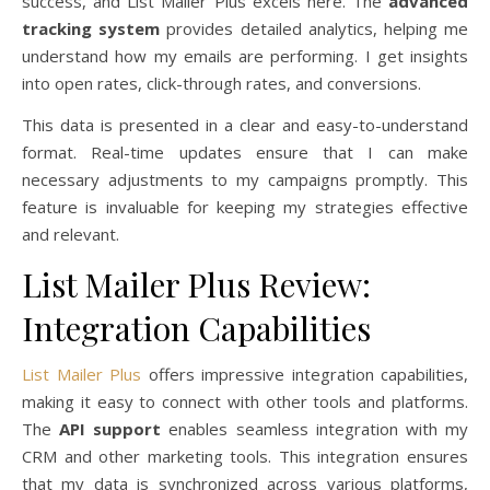
success, and List Mailer Plus excels here. The
advanced
tracking system
provides detailed analytics, helping me
understand how my emails are performing. I get insights
into open rates, click-through rates, and conversions.
This data is presented in a clear and easy-to-understand
format. Real-time updates ensure that I can make
necessary adjustments to my campaigns promptly. This
feature is invaluable for keeping my strategies effective
and relevant.
List Mailer Plus Review:
Integration Capabilities
List Mailer Plus
offers impressive integration capabilities,
making it easy to connect with other tools and platforms.
The
API support
enables seamless integration with my
CRM and other marketing tools. This integration ensures
that my data is synchronized across various platforms,