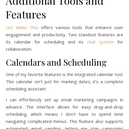
Additional Tools and
Features
List Mailer Plus
offers various tools that enhance user
engagement and productivity. Two standout features are
its calendar for scheduling and its
chat system
for
collaboration.
Calendars and Scheduling
One of my favorite features is the integrated calendar tool.
This calendar isn’t just for marking dates; it’s a complete
scheduling assistant.
I can effortlessly set up email marketing campaigns in
advance. The interface allows for easy drag-and-drop
scheduling, which means I don’t have to spend time
navigating complicated menus. This feature also supports
automated email sending, letting me plan campaigns