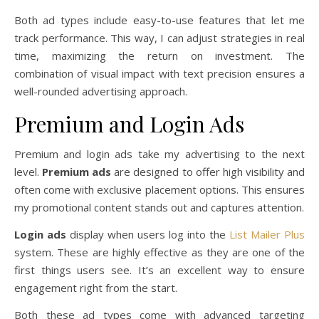
Both ad types include easy-to-use features that let me
track performance. This way, I can adjust strategies in real
time, maximizing the return on investment. The
combination of visual impact with text precision ensures a
well-rounded advertising approach.
Premium and Login Ads
Premium and login ads take my advertising to the next
level.
Premium ads
are designed to offer high visibility and
often come with exclusive placement options. This ensures
my promotional content stands out and captures attention.
Login ads
display when users log into the
List Mailer Plus
system. These are highly effective as they are one of the
first things users see. It’s an excellent way to ensure
engagement right from the start.
Both these ad types come with advanced targeting