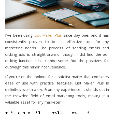
I’ve been using
List Mailer Plus
since day one, and it has
consistently proven to be an effective tool for my
marketing needs. The process of sending emails and
clicking ads is straightforward, though I did find the ad-
clicking function a bit cumbersome. But the positives far
outweigh this minor inconvenience.
If you’re on the lookout for a safelist mailer that combines
ease of use with practical features, List Mailer Plus is
definitely worth a try. From my experience, it stands out in
the crowded field of email marketing tools, making it a
valuable asset for any marketer.