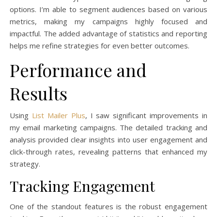
options. I’m able to segment audiences based on various
metrics, making my campaigns highly focused and
impactful. The added advantage of statistics and reporting
helps me refine strategies for even better outcomes.
Performance and
Results
Using
List Mailer Plus
, I saw significant improvements in
my email marketing campaigns. The detailed tracking and
analysis provided clear insights into user engagement and
click-through rates, revealing patterns that enhanced my
strategy.
Tracking Engagement
One of the standout features is the robust engagement