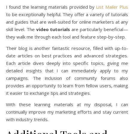
I found the learning materials provided by
List Mailer Plus
to be exceptionally helpful. They offer a variety of tutorials
and guides that are well-suited for online marketers at any
skill level. The
video tutorials
are particularly beneficial—
they walk me through each tool and feature step-by-step.
Their blog is another fantastic resource, filled with up-to-
date articles on best practices and advanced strategies.
Each article dives deeply into specific topics, giving me
detailed insights that I can immediately apply to my
campaigns. The inclusion of community forums also
provides an opportunity to learn from fellow users, making
it easier to exchange tips and strategies.
With these learning materials at my disposal, I can
continually improve my marketing efforts and stay current
with industry trends.