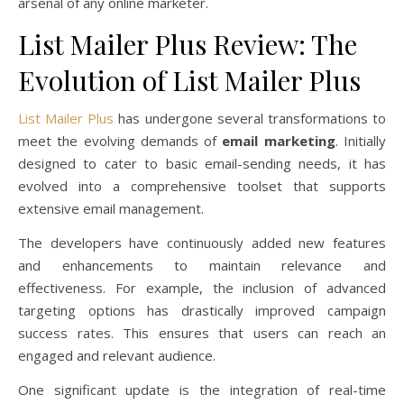
arsenal of any online marketer.
List Mailer Plus Review: The
Evolution of List Mailer Plus
List Mailer Plus
has undergone several transformations to
meet the evolving demands of
email marketing
. Initially
designed to cater to basic email-sending needs, it has
evolved into a comprehensive toolset that supports
extensive email management.
The developers have continuously added new features
and enhancements to maintain relevance and
effectiveness. For example, the inclusion of advanced
targeting options has drastically improved campaign
success rates. This ensures that users can reach an
engaged and relevant audience.
One significant update is the integration of real-time