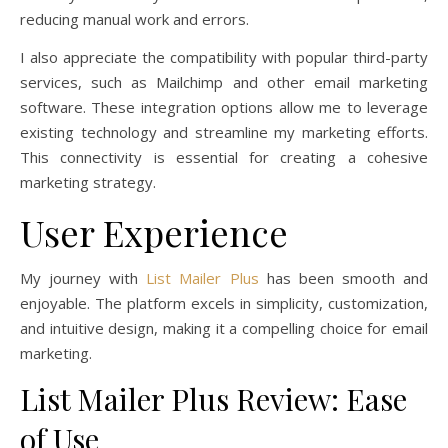
reducing manual work and errors.
I also appreciate the compatibility with popular third-party
services, such as Mailchimp and other email marketing
software. These integration options allow me to leverage
existing technology and streamline my marketing efforts.
This connectivity is essential for creating a cohesive
marketing strategy.
User Experience
My journey with
List Mailer Plus
has been smooth and
enjoyable. The platform excels in simplicity, customization,
and intuitive design, making it a compelling choice for email
marketing.
List Mailer Plus Review: Ease
of Use