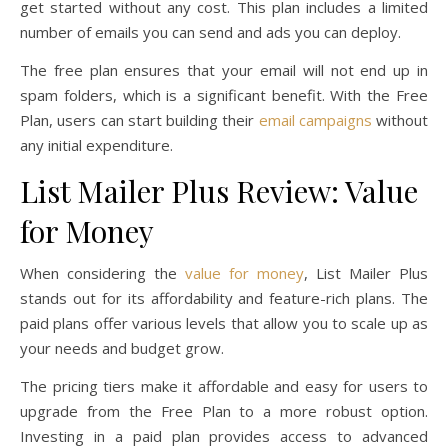
get started without any cost. This plan includes a limited
number of emails you can send and ads you can deploy.
The free plan ensures that your email will not end up in
spam folders, which is a significant benefit. With the Free
Plan, users can start building their
email campaigns
without
any initial expenditure.
List Mailer Plus Review: Value
for Money
When considering the
value for money
, List Mailer Plus
stands out for its affordability and feature-rich plans. The
paid plans offer various levels that allow you to scale up as
your needs and budget grow.
The pricing tiers make it affordable and easy for users to
upgrade from the Free Plan to a more robust option.
Investing in a paid plan provides access to advanced