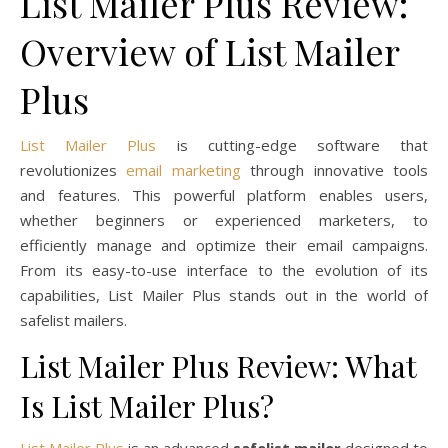
List Mailer Plus Review:
Overview of List Mailer
Plus
List Mailer Plus
is cutting-edge software that
revolutionizes
email marketing
through innovative tools
and features. This powerful platform enables users,
whether beginners or experienced marketers, to
efficiently manage and optimize their email campaigns.
From its easy-to-use interface to the evolution of its
capabilities, List Mailer Plus stands out in the world of
safelist mailers.
List Mailer Plus Review: What
Is List Mailer Plus?
List Mailer Plus
is an advanced
safelist mailer
designed to