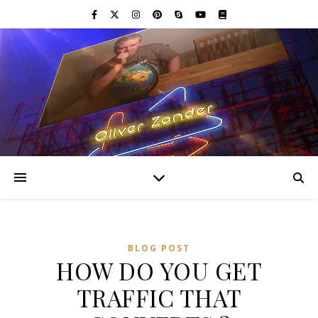
BLOG POST
HOW DO YOU GET
TRAFFIC THAT