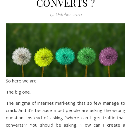
CONVERTS ?
15. October 2020
So here we are.
The big one.
The enigma of internet marketing that so few manage to
crack. And it’s because most people are asking the wrong
question. Instead of asking “where can I get traffic that
converts”? You should be asking, “How can I create a