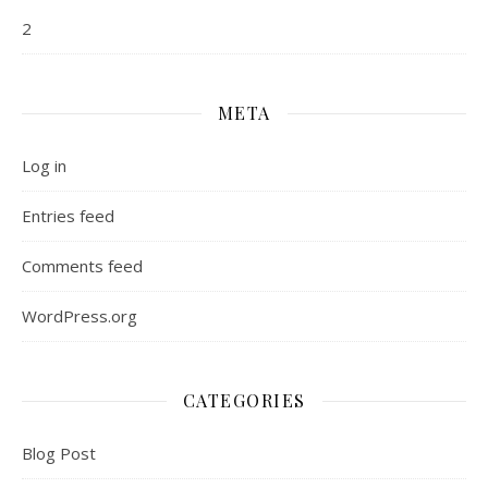
2
META
Log in
Entries feed
Comments feed
WordPress.org
CATEGORIES
Blog Post