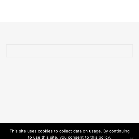
Ashe Theme by Royal-Flush - 2026 © Oliver Zander
This site uses cookies to collect data on usage. By continuing
Privacy Policy/GDPR/Impressum
to use this site, you consent to this policy.