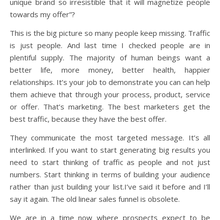
unique brand so irresistible that it will magnetize people
towards my offer”?
This is the big picture so many people keep missing. Traffic
is just people. And last time I checked people are in
plentiful supply. The majority of human beings want a
better life, more money, better health, happier
relationships. It’s your job to demonstrate you can can help
them achieve that through your process, product, service
or offer. That’s marketing. The best marketers get the
best traffic, because they have the best offer.
They communicate the most targeted message. It’s all
interlinked. If you want to start generating big results you
need to start thinking of traffic as people and not just
numbers. Start thinking in terms of building your audience
rather than just building your list.I’ve said it before and I’ll
say it again. The old linear sales funnel is obsolete.
We are in a time now where prospects expect to be