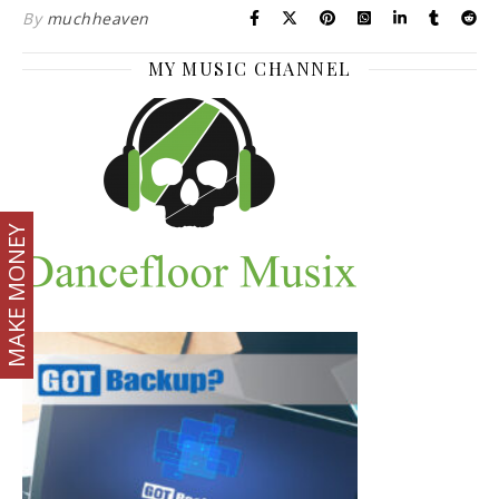
By
muchheaven
MY MUSIC CHANNEL
MAKE MONEY