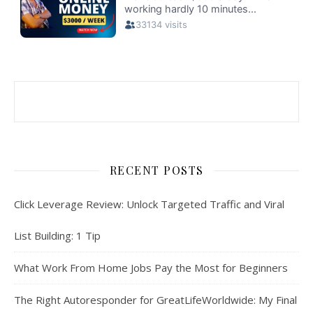
RECENT POSTS
Click Leverage Review: Unlock Targeted Traffic and Viral
List Building: 1 Tip
What Work From Home Jobs Pay the Most for Beginners
The Right Autoresponder for GreatLifeWorldwide: My Final