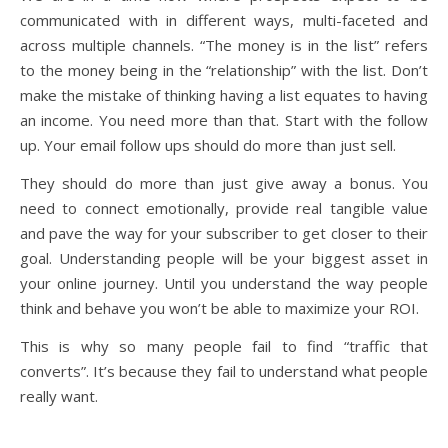
communicated with in different ways, multi-faceted and
across multiple channels. “The money is in the list” refers
to the money being in the “relationship” with the list. Don’t
make the mistake of thinking having a list equates to having
an income. You need more than that. Start with the follow
up. Your email follow ups should do more than just sell.
They should do more than just give away a bonus. You
need to connect emotionally, provide real tangible value
and pave the way for your subscriber to get closer to their
goal. Understanding people will be your biggest asset in
your online journey. Until you understand the way people
think and behave you won’t be able to maximize your ROI.
This is why so many people fail to find “traffic that
converts”. It’s because they fail to understand what people
really want.