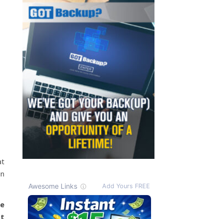
at
in
me
It