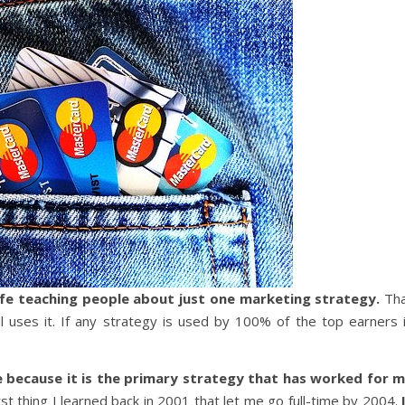
life teaching people about just one marketing strategy.
Th
 uses it. If any strategy is used by 100% of the top earners 
 because it is the primary strategy that has worked for 
rst thing I learned back in 2001 that let me go full-time by 2004.