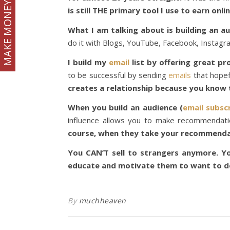
MAKE MONEY
is still THE primary tool I use to earn onlin
What I am talking about is building an a
do it with Blogs, YouTube, Facebook, Instagra
I build my
email
list by offering great p
to be successful by sending
emails
that hopefu
creates a relationship because you kno
When you build an audience (
email subscr
influence allows you to make recommendatio
course, when they take your recommenda
You CAN’T sell to strangers anymore. Yo
educate and motivate them to want to do
By
muchheaven