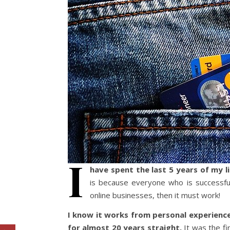
I
have spent the last 5 years of my 
is because everyone who is successful
online businesses, then it must work!
I know it works from personal experience
for almost 20 years straight.
It was the fi