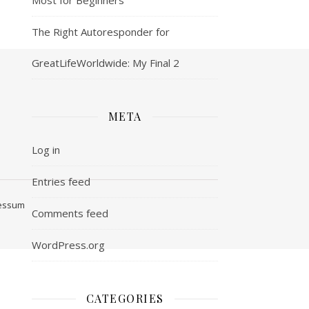
The Right Autoresponder for
GreatLifeWorldwide: My Final 2
META
Log in
Entries feed
ressum
Comments feed
WordPress.org
CATEGORIES