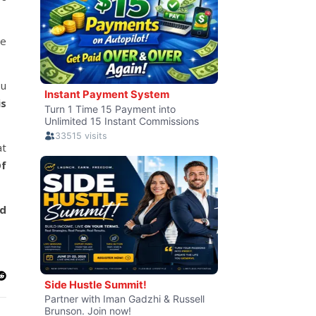
le
ou
is
at
f
nd