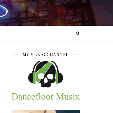
MY MUSIC CHANNEL