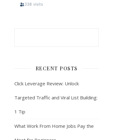
RECENT POSTS
Click Leverage Review: Unlock
Targeted Traffic and Viral List Building:
1 Tip
What Work From Home Jobs Pay the
Most for Beginners