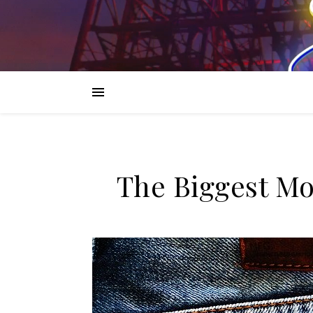
The Biggest M