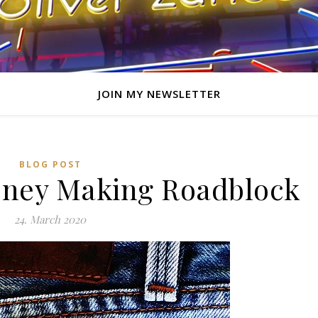
JOIN MY NEWSLETTER
BLOG POST
oney Making Roadblock
24. March 2020