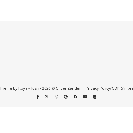
Theme by Royal-Flush - 2026 © Oliver Zander
Privacy Policy/GDPR/Imp