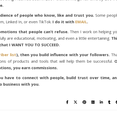
e.
udience of people who know, like and trust you.
Some peop
m, Linked In, or even TikTok.
I do it with
EMAIL
.
romotions that people can’t refuse.
Then I work on helping y
lly are educational, motivating, and even a little entertaining.
Th
w that I WANT YOU TO SUCCEED.
iber list
), then you build influence with your followers.
Th
ns of products and tools that will help them be successful.
O
tions, you earn commissions.
u have to connect with people, build trust over time, a
 business with you.