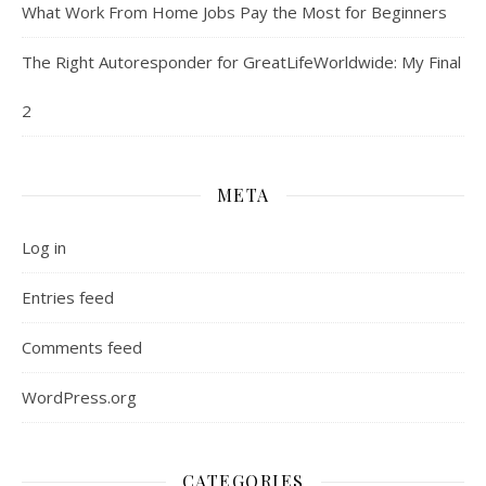
What Work From Home Jobs Pay the Most for Beginners
The Right Autoresponder for GreatLifeWorldwide: My Final
2
META
Log in
Entries feed
Comments feed
WordPress.org
CATEGORIES