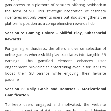
gain access to a plethora of retailers offering cashback in
the form of SB. This strategic integration of cashback
incentives not only benefits users but also strengthens the
platform’s position as a comprehensive rewards hub.
Section 5: Gaming Galore – Skillful Play, Substantial
Rewards
For gaming enthusiasts, the offers a diverse selection of
online games where skillful play translates into tangible SB
earnings. This gamified element enhances user
engagement, providing an entertaining avenue for users to
boost their SB balance while enjoying their favorite
pastime.
Section 6: Daily Goals and Bonuses – Motivational
Gamification
To keep users engaged and motivated, the website
employs a system of daily goals and bonuses. Achieving