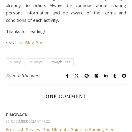
already do online. Always be cautious about sharing
personal information and be aware of the terms and
conditions of each activity.
Thanks for reading!
<<<
Last Blog Post
survey
surveys
swagbucks
By
muchheaven
ONE COMMENT
PINGBACK:
23. DECEMBER 2023 AT 19:22
Freecash Review: The Ultimate Guide to Earning Free