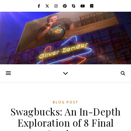
BLOG POST
Swagbucks: An In-Depth
Exploration of 8 Final