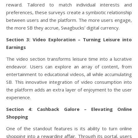
reward. Tailored to match individual interests and
preferences, these surveys create a symbiotic relationship
between users and the platform. The more users engage,
the more SB they accrue, Swagbucks’ digital currency.
Section 3: Video Exploration – Turning Leisure into
Earnings
The video section transforms leisure time into a lucrative
endeavor. Users can explore an array of content, from
entertainment to educational videos, all while accumulating
SB. This innovative integration of video consumption into
the platform adds an extra layer of enjoyment to the user
experience.
Section 4: Cashback Galore – Elevating Online
Shopping
One of the standout features is its ability to turn online
shopping into a rewarding affair. Through its portal, users