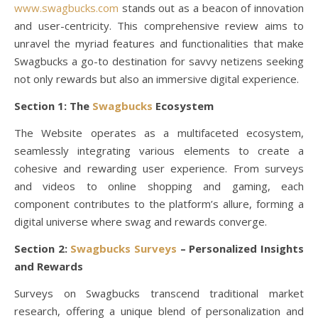
www.swagbucks.com
stands out as a beacon of innovation
and user-centricity. This comprehensive review aims to
unravel the myriad features and functionalities that make
Swagbucks a go-to destination for savvy netizens seeking
not only rewards but also an immersive digital experience.
Section 1: The
Swagbucks
Ecosystem
The Website operates as a multifaceted ecosystem,
seamlessly integrating various elements to create a
cohesive and rewarding user experience. From surveys
and videos to online shopping and gaming, each
component contributes to the platform’s allure, forming a
digital universe where swag and rewards converge.
Section 2:
Swagbucks Surveys
– Personalized Insights
and Rewards
Surveys on Swagbucks transcend traditional market
research, offering a unique blend of personalization and