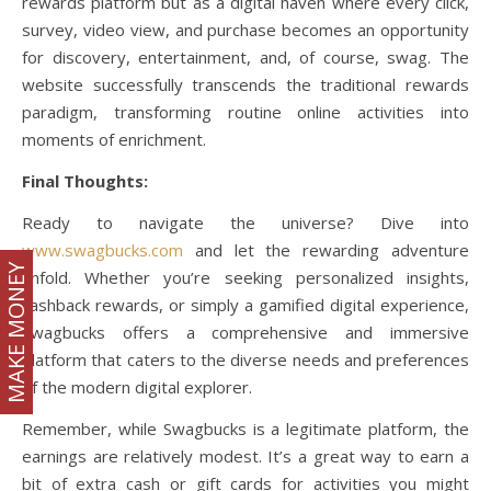
rewards platform but as a digital haven where every click,
survey, video view, and purchase becomes an opportunity
for discovery, entertainment, and, of course, swag. The
website successfully transcends the traditional rewards
paradigm, transforming routine online activities into
moments of enrichment.
Final Thoughts:
Ready to navigate the universe? Dive into
www.swagbucks.com
and let the rewarding adventure
MAKE MONEY
unfold. Whether you’re seeking personalized insights,
cashback rewards, or simply a gamified digital experience,
Swagbucks offers a comprehensive and immersive
platform that caters to the diverse needs and preferences
of the modern digital explorer.
Remember, while Swagbucks is a legitimate platform, the
earnings are relatively modest. It’s a great way to earn a
bit of extra cash or gift cards for activities you might