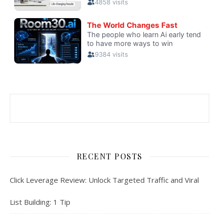
RECENT POSTS
Click Leverage Review: Unlock Targeted Traffic and Viral
List Building: 1 Tip