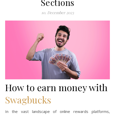
Sections
10. December 2023
How to earn money with
Swagbucks
In the vast landscape of online rewards platforms,