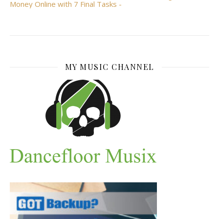
Money Online with 7 Final Tasks -
MY MUSIC CHANNEL