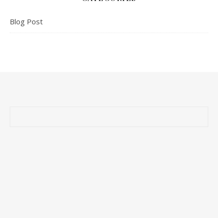
Blog Post