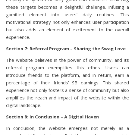
these targets becomes a delightful challenge, infusing a
gamified element into users’ daily routines. This
motivational strategy not only enhances user participation
but also adds an element of excitement to the overall
experience.
Section 7: Referral Program – Sharing the Swag Love
The website believes in the power of community, and its
referral program exemplifies this ethos. Users can
introduce friends to the platform, and in return, earn a
percentage of their friends’ SB earnings. This shared
experience not only fosters a sense of community but also
amplifies the reach and impact of the website within the
digital landscape.
Section 8: In Conclusion – A Digital Haven
In conclusion, the website emerges not merely as a