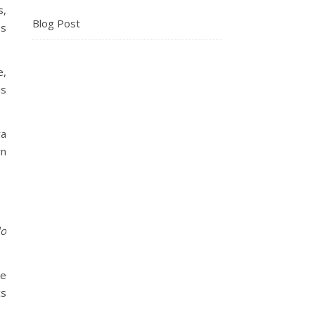
s,
Blog Post
es
e,
is
ra
rn
lo
ke
cs