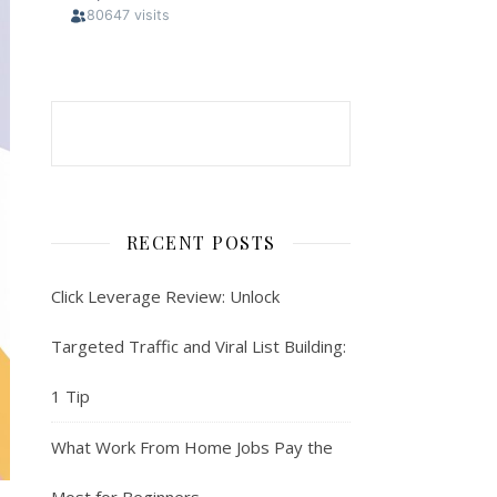
RECENT POSTS
Click Leverage Review: Unlock
Targeted Traffic and Viral List Building:
1 Tip
What Work From Home Jobs Pay the
Most for Beginners