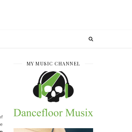
MY MUSIC CHANNEL
of
he
rm