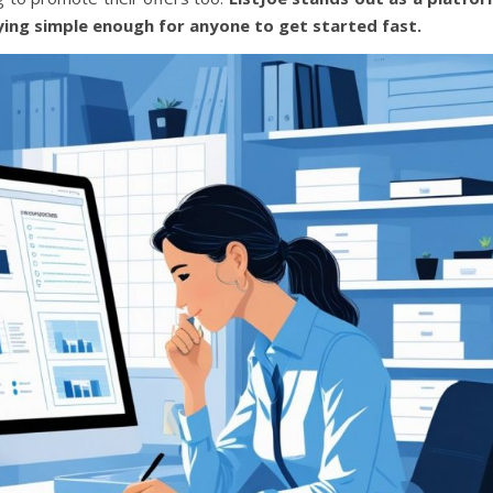
ying simple enough for anyone to get started fast.