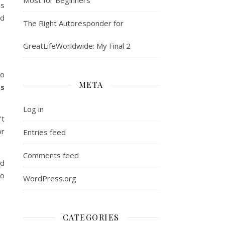
es
nd
The Right Autoresponder for
GreatLifeWorldwide: My Final 2
to
META
ss
Log in
’t
or
Entries feed
Comments feed
id
to
WordPress.org
CATEGORIES