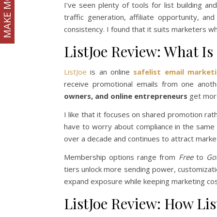
MAKE MONEY
I’ve seen plenty of tools for list building an
traffic generation, affiliate opportunity, 
consistency. I found that it suits marketers w
ListJoe Review: What Is 
ListJoe
is an online
safelist email market
receive promotional emails from one anoth
owners, and online entrepreneurs
get more 
I like that it focuses on shared promotion rat
have to worry about compliance in the same w
over a decade and continues to attract market
Membership options range from
Free
to
Go
tiers unlock more sending power, customizatio
expand exposure while keeping marketing cos
ListJoe Review: How Li