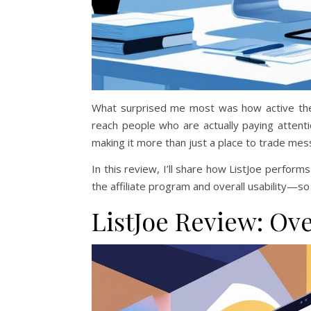
What surprised me most was how active the
reach people who are actually paying attenti
making it more than just a place to trade mes
In this review, I’ll share how ListJoe perfo
the affiliate program and overall usability—so 
ListJoe Review: Ov