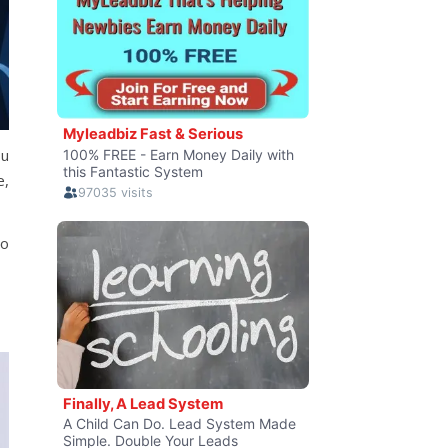
ou
e,
to