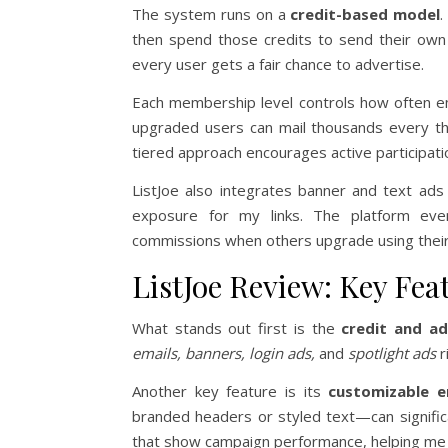
The system runs on a
credit-based model
.
then spend those credits to send their own
every user gets a fair chance to advertise.
Each membership level controls how often e
upgraded users can mail thousands every th
tiered approach encourages active participati
ListJoe also integrates banner and text ad
exposure for my links. The platform even
commissions when others upgrade using their r
ListJoe Review: Key Feat
What stands out first is the
credit and a
emails, banners, login ads,
and
spotlight ads
r
Another key feature is its
customizable e
branded headers or styled text—can significa
that show campaign performance, helping me 