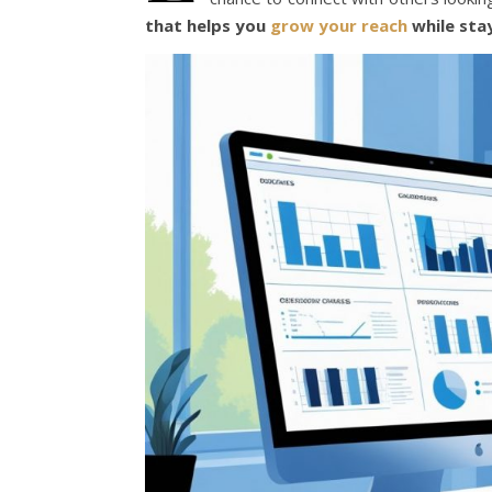
that helps you
grow your reach
while sta