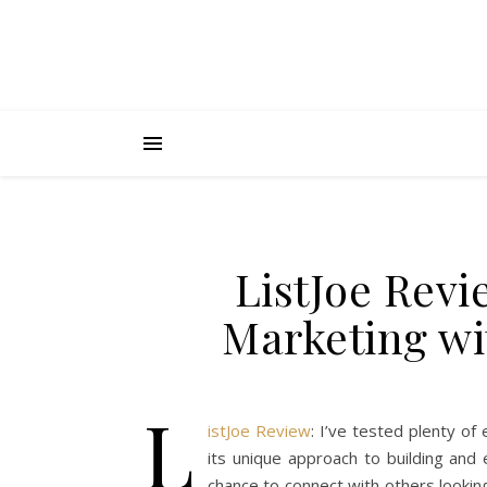
ListJoe Revi
Marketing wit
L
istJoe Review
: I’ve tested plenty of
its unique approach to building and 
chance to connect with others lookin