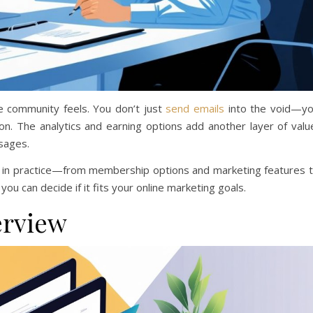
 community feels. You don’t just
send emails
into the void—y
on. The analytics and earning options add another layer of valu
sages.
rms in practice—from membership options and marketing features 
you can decide if it fits your online marketing goals.
erview