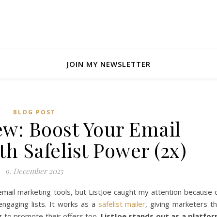
JOIN MY NEWSLETTER
BLOG POST
ew: Boost Your Email
h Safelist Power (2x)
9. December 2025
 email marketing tools, but ListJoe caught my attention because 
engaging lists. It works as a
safelist mailer
, giving marketers t
g to promote their offers too.
ListJoe stands out as a platfo