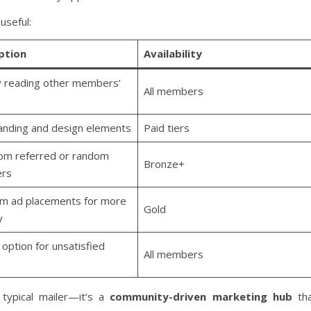
useful:
ption
Availability
y reading other members’
All members
anding and design elements
Paid tiers
rom referred or random
Bronze+
rs
m ad placements for more
Gold
y
option for unsatisfied
All members
typical mailer—it’s a
community-driven marketing hub
tha