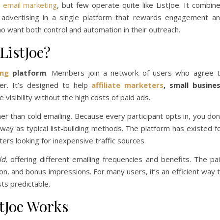
d
email marketing
, but few operate quite like ListJoe. It combin
and advertising in a single platform that rewards engagement a
ho want both control and automation in their outreach.
ListJoe?
ing
platform
. Members join a network of users who agree 
er. It’s designed to help
affiliate marketers
, small busine
visibility without the high costs of paid ads.
her than cold emailing. Because every participant opts in, you don
ay as typical list-building methods. The platform has existed f
ers looking for inexpensive traffic sources.
ld
, offering different emailing frequencies and benefits. The pa
n, and bonus impressions. For many users, it’s an efficient way 
ts predictable.
stJoe Works