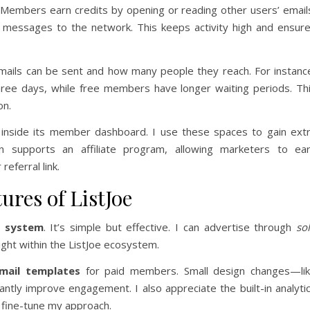
 Members earn credits by opening or reading other users’ email
 messages to the network. This keeps activity high and ensur
mails can be sent and how many people they reach. For instanc
ree days, while free members have longer waiting periods. Th
on.
s inside its member dashboard. I use these spaces to gain ext
 supports an affiliate program, allowing marketers to ea
eferral link.
ures of ListJoe
d system
. It’s simple but effective. I can advertise through
so
ight within the ListJoe ecosystem.
mail templates
for paid members. Small design changes—li
ntly improve engagement. I also appreciate the built-in analyti
fine-tune my approach.