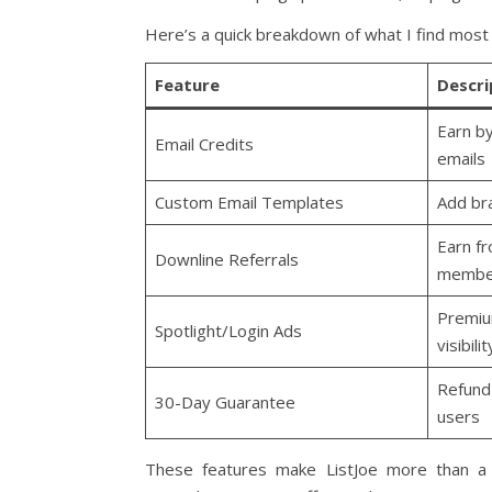
Here’s a quick breakdown of what I find most 
Feature
Descri
Earn b
Email Credits
emails
Custom Email Templates
Add br
Earn f
Downline Referrals
membe
Premiu
Spotlight/Login Ads
visibilit
Refund 
30-Day Guarantee
users
These features make ListJoe more than a 