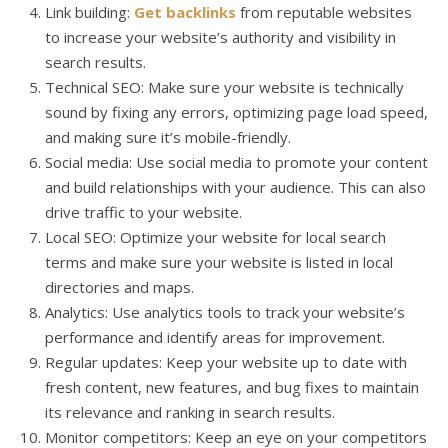
Link building:
Get backlinks
from reputable websites
to increase your website’s authority and visibility in
search results.
Technical SEO: Make sure your website is technically
sound by fixing any errors, optimizing page load speed,
and making sure it’s mobile-friendly.
Social media: Use social media to promote your content
and build relationships with your audience. This can also
drive traffic to your website.
Local SEO: Optimize your website for local search
terms and make sure your website is listed in local
directories and maps.
Analytics: Use analytics tools to track your website’s
performance and identify areas for improvement.
Regular updates: Keep your website up to date with
fresh content, new features, and bug fixes to maintain
its relevance and ranking in search results.
Monitor competitors: Keep an eye on your competitors