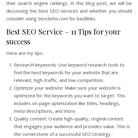
their search engine rankings. In this blog post, we will be
discussing the best SEO services and whether you should
consider using Seoclerks.com for backlinks.
Best SEO Service – 11 Tips for your
success
Here are my tips:
Research keywords: Use keyword research tools to
find the best keywords for your website that are
relevant, high-traffic, and low-competition.
Optimize your website: Make sure your website is
optimized for the keywords you want to target. This
includes on-page optimization like titles, headings,
meta descriptions, and more.
Quality content: Create high-quality, original content
that engages your audience and provides value. This is
the cornerstone of a successful SEO strategy.