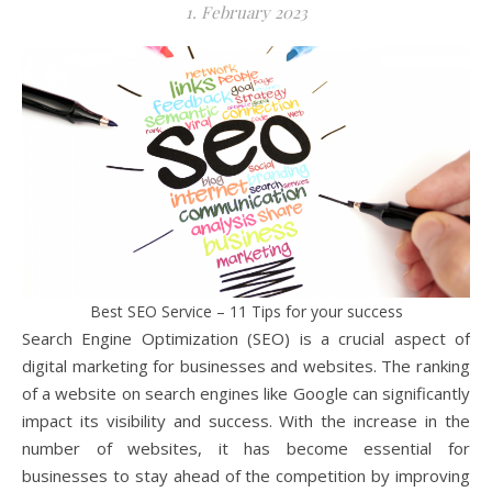
1. February 2023
Best SEO Service – 11 Tips for your success
Search Engine Optimization (SEO) is a crucial aspect of
digital marketing for businesses and websites. The ranking
of a website on search engines like Google can significantly
impact its visibility and success. With the increase in the
number of websites, it has become essential for
businesses to stay ahead of the competition by improving