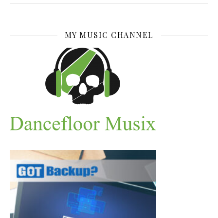
MY MUSIC CHANNEL