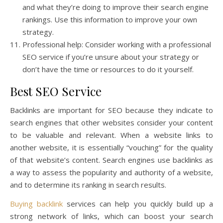
and what they’re doing to improve their search engine
rankings. Use this information to improve your own
strategy.
Professional help: Consider working with a professional
SEO service if you’re unsure about your strategy or
don’t have the time or resources to do it yourself.
Best SEO Service
Backlinks are important for SEO because they indicate to
search engines that other websites consider your content
to be valuable and relevant. When a website links to
another website, it is essentially “vouching” for the quality
of that website’s content. Search engines use backlinks as
a way to assess the popularity and authority of a website,
and to determine its ranking in search results.
Buying backlink
services can help you quickly build up a
strong network of links, which can boost your search