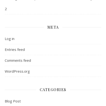
2
META
Log in
Entries feed
Comments feed
WordPress.org
CATEGORIES
Blog Post