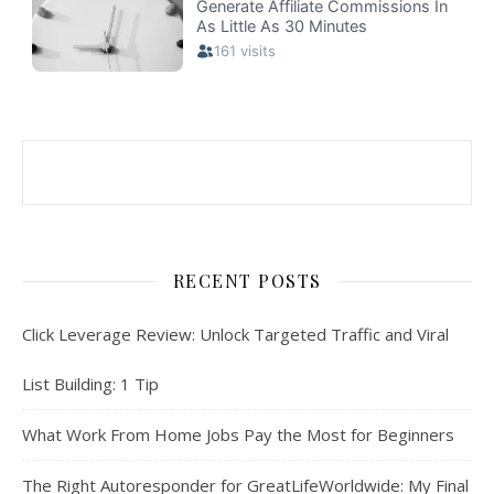
RECENT POSTS
Click Leverage Review: Unlock Targeted Traffic and Viral
List Building: 1 Tip
What Work From Home Jobs Pay the Most for Beginners
The Right Autoresponder for GreatLifeWorldwide: My Final