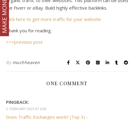
MAKE MONEY
organic traffic to their websites. This platform can be used
like Fiverr or eBay. Build highly effective backlinks.
Click here to get more traffic for your website.
Thank you for reading.
<<<previous post
By
muchheaven
ONE COMMENT
PINGBACK:
2. FEBRUARY 2023 AT 6:00
Does Traffic Exchanges work? (Top 3) -