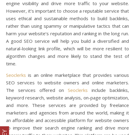
engine visibility and drive more traffic to your website.
However, it’s important to choose a reputable service that
uses ethical and sustainable methods to build backlinks,
rather than using spammy or manipulative tactics that can
harm your website’s reputation and ranking in the long run.
A good SEO service will help you build a diversified and
natural-looking link profile, which will be more resilient to
algorithm changes and more likely to stand the test of
time.
Seoclerks
is an online marketplace that provides various
SEO services to website owners and online marketers.
The services offered on
Seoclerks
include backlinks,
keyword research, website analysis, on-page optimization,
and more. These services are provided by freelance
marketers and agencies from around the world, making it
an affordable and accessible platform for website owners
to improve their search engine ranking and drive more