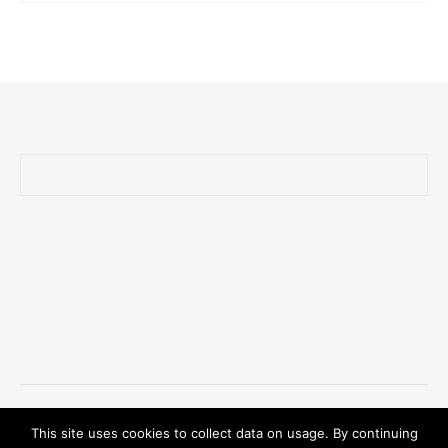
Ashe Theme by Royal-Flush - 2026 © Oliver Zander
This site uses cookies to collect data on usage. By continuing
Privacy Policy/GDPR/Impressum