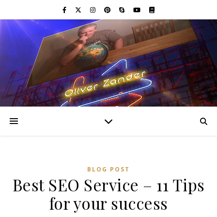
BLOG POST
Best SEO Service – 11 Tips
for your success