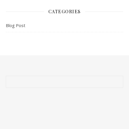
CATEGORIES
Blog Post