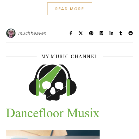
READ MORE
muchheaven
MY MUSIC CHANNEL