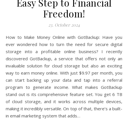
Easy Step to Financial
Freedom!
23. October 2024
How to Make Money Online with GotBackup: Have you
ever wondered how to turn the need for secure digital
storage into a profitable online business? I recently
discovered GotBackup, a service that offers not only an
invaluable solution for cloud storage but also an exciting
way to earn money online. With just $9.97 per month, you
can start backing up your data and tap into a referral
program to generate income. What makes GotBackup
stand out is its comprehensive feature set. You get 6 TB
of cloud storage, and it works across multiple devices,
making it incredibly versatile. On top of that, there’s a built-
in email marketing system that adds…