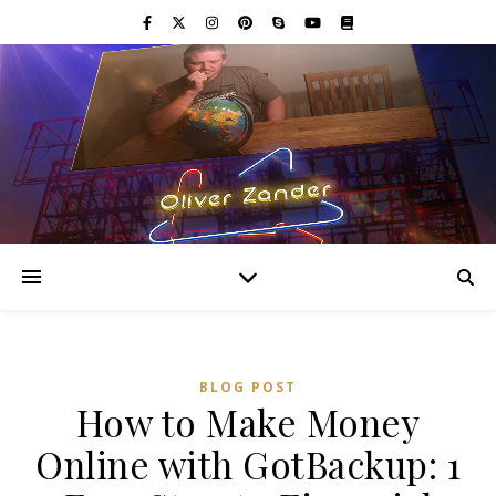
BLOG POST
How to Make Money
Online with GotBackup: 1