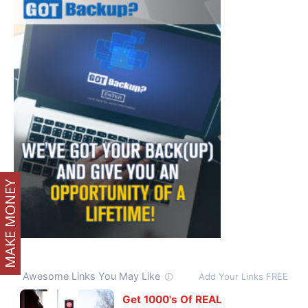
MAKE MONEY