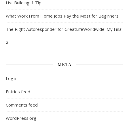
List Building: 1 Tip
What Work From Home Jobs Pay the Most for Beginners
The Right Autoresponder for GreatLifeWorldwide: My Final
2
META
Log in
Entries feed
Comments feed
WordPress.org