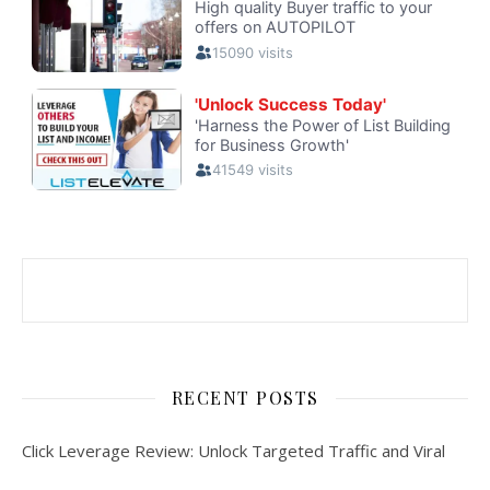
RECENT POSTS
Click Leverage Review: Unlock Targeted Traffic and Viral