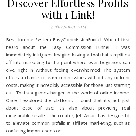
Discover Effortless Profits
with 1 Link!
7. November 2024
Best Income System EasyCommissionFunnel: When I first
heard about the Easy Commission Funnel, I was
immediately intrigued. Imagine having a tool that simplifies
affiliate marketing to the point where even beginners can
dive right in without feeling overwhelmed. The system
offers a chance to earn commissions without any upfront
costs, making it incredibly accessible for those just starting
out. That’s a game-changer in the world of online income.
Once I explored the platform, I found that it’s not just
about ease of use; it’s also about providing real
measurable results. The creator, Jeff Aman, has designed it
to alleviate common pitfalls in affiliate marketing, such as
confusing import codes or…