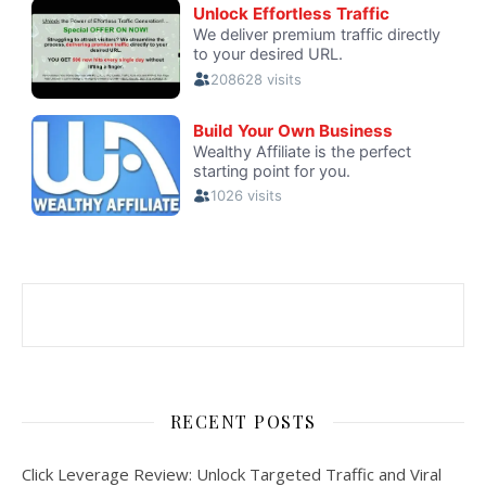
RECENT POSTS
Click Leverage Review: Unlock Targeted Traffic and Viral