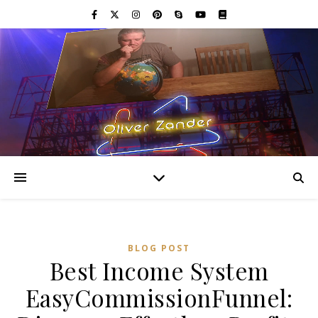
BLOG POST
Best Income System
EasyCommissionFunnel: