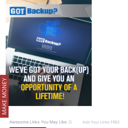
MAKE MONEY