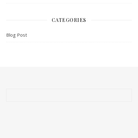
CATEGORIES
Blog Post