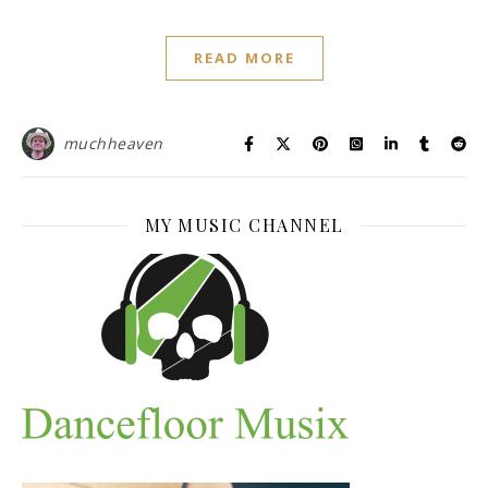
READ MORE
muchheaven
MY MUSIC CHANNEL