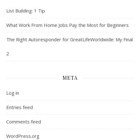
List Building: 1 Tip
What Work From Home Jobs Pay the Most for Beginners
The Right Autoresponder for GreatLifeWorldwide: My Final
2
META
Log in
Entries feed
Comments feed
WordPress.org